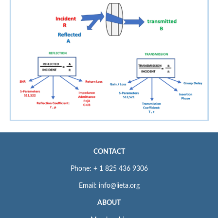
CONTACT
Phone: + 1 825 436 9306
Email: info@iieta.org
ABOUT