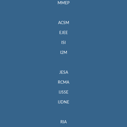
MMEP
ACSM
EJEE
ISI
I2M
JESA
RCMA
IJSSE
IJDNE
RIA