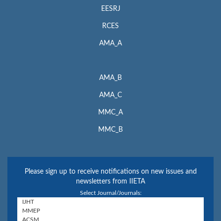
EESRJ
RCES
AMA_A
AMA_B
AMA_C
MMC_A
MMC_B
Please sign up to receive notifications on new issues and
newsletters from IIETA
Select Journal/Journals: