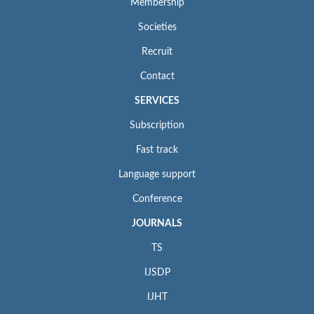
Membership
Societies
Recruit
Contact
SERVICES
Subscription
Fast track
Language support
Conference
JOURNALS
TS
IJSDP
IJHT