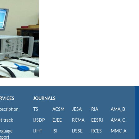
RVICES
JOURNALS
bscription
TS
ACSM
JESA
RIA
AMA_B
t track
IJSDP
EJEE
RCMA
EESRJ
AMA_C
nguage
IJHT
ISI
IJSSE
RCES
MMC_A
pport