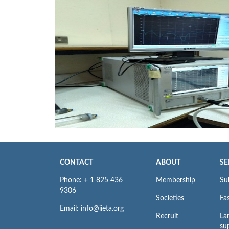
CONTACT
ABOUT
SE
Phone: + 1 825 436
Membership
Su
9306
Societies
Fas
Email: info@iieta.org
Recruit
La
su