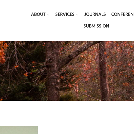
ABOUT
SERVICES
JOURNALS
CONFEREN
SUBMISSION