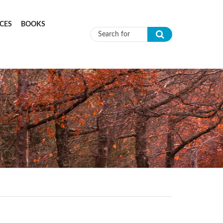
CES
BOOKS
Search form