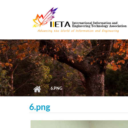
Skip to main content
6.PNG
6.png