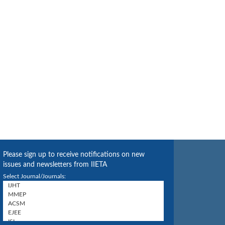
Please sign up to receive notifications on new
issues and newsletters from IIETA
Select Journal/Journals: