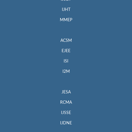
IJHT
MMEP
ACSM
EJEE
ISI
I2M
JESA
RCMA
IJSSE
IJDNE