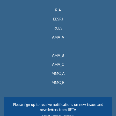
RIA
EESRJ
RCES
AMA_A
AMA_B
AMA_C
MMC_A
MMC_B
Please sign up to receive notifications on new issues and
newsletters from IIETA
Select Journal/Journals: