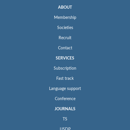
ABOUT
Membership
Societies
Recruit
Contact
SERVICES
Subscription
Fast track
Language support
Conference
JOURNALS
TS
IJSDP