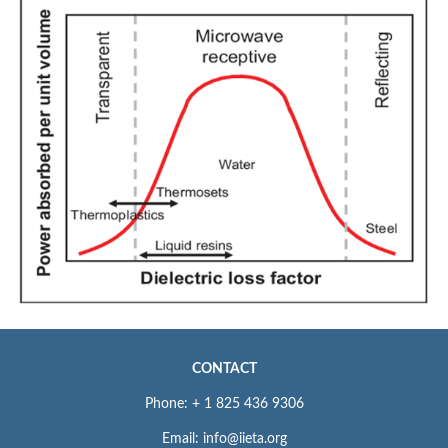
CONTACT
Phone: + 1 825 436 9306
Email: info@iieta.org