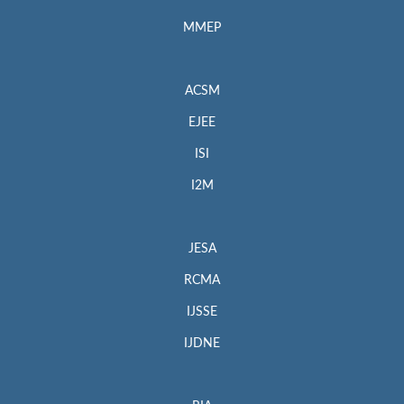
MMEP
ACSM
EJEE
ISI
I2M
JESA
RCMA
IJSSE
IJDNE