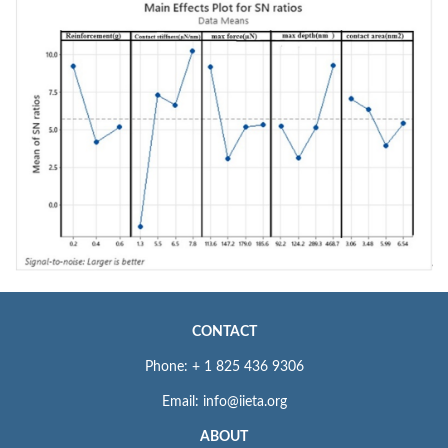
CONTACT
Phone: + 1 825 436 9306
Email: info@iieta.org
ABOUT