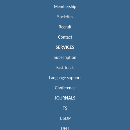
Membership
Societies
Recruit
Contact
SERVICES
Subscription
Fast track
Language support
Conference
JOURNALS
TS
IJSDP
IJHT