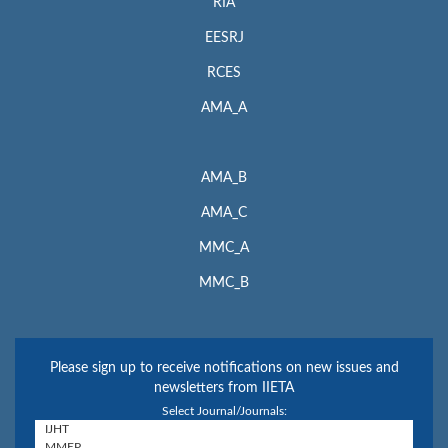
RIA
EESRJ
RCES
AMA_A
AMA_B
AMA_C
MMC_A
MMC_B
Please sign up to receive notifications on new issues and
newsletters from IIETA
Select Journal/Journals: