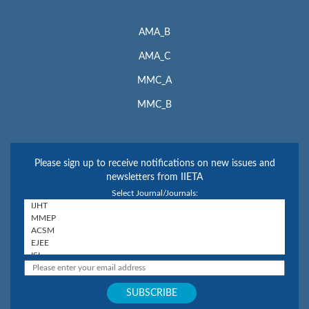
AMA_B
AMA_C
MMC_A
MMC_B
Please sign up to receive notifications on new issues and
newsletters from IIETA
Select Journal/Journals: