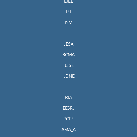
EJEE
ISI
I2M
JESA
RCMA
IJSSE
IJDNE
RIA
EESRJ
RCES
AMA_A