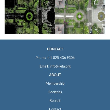
CONTACT
Phone: + 1 825 436 9306
Email: info@iieta.org
ABOUT
Membership
Societies
Recruit
Contact