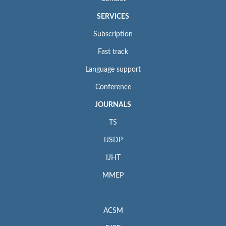
SERVICES
Subscription
Fast track
Language support
Conference
JOURNALS
TS
IJSDP
IJHT
MMEP
ACSM