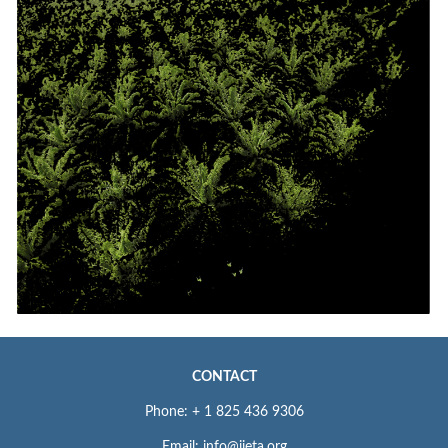
CONTACT
Phone: + 1 825 436 9306
Email: info@iieta.org