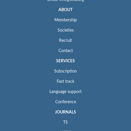
ABOUT
Membership
Societies
Recruit
Contact
SERVICES
Subscription
Fast track
Language support
Conference
JOURNALS
TS