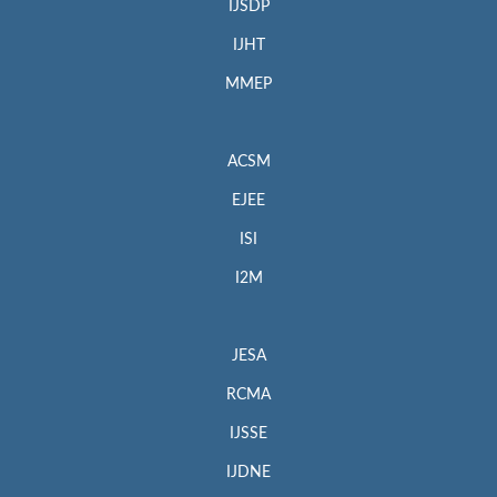
IJSDP
IJHT
MMEP
ACSM
EJEE
ISI
I2M
JESA
RCMA
IJSSE
IJDNE