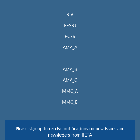
RIA
EESRJ
RCES
AMA_A
AMA_B
AMA_C
MMC_A
MMC_B
Please sign up to receive notifications on new issues and
newsletters from IIETA