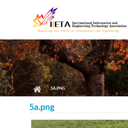
Skip to main content
5A.PNG
5a.png