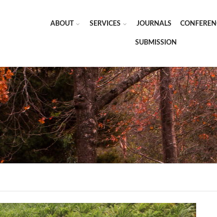
ABOUT
SERVICES
JOURNALS
CONFEREN
SUBMISSION