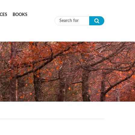
CES
BOOKS
Search form