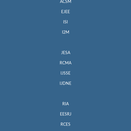
ACSM
EJEE
ISI
I2M
JESA
RCMA
IJSSE
IJDNE
RIA
EESRJ
RCES