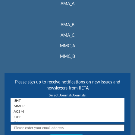
AMA_A
AMA_B
AMA_C
MMC_A
MMC_B
Please sign up to receive notifications on new issues and
newsletters from IIETA
Select Journal/Journals: