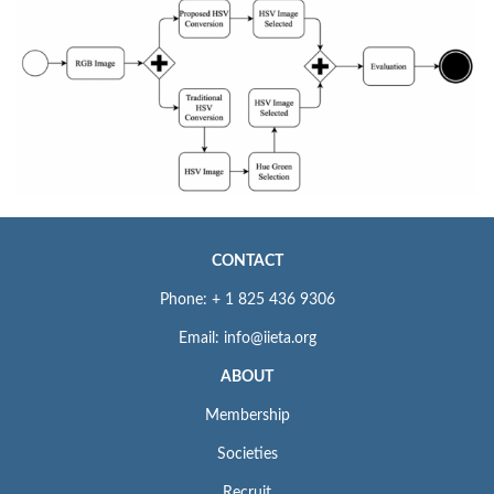
CONTACT
Phone: + 1 825 436 9306
Email: info@iieta.org
ABOUT
Membership
Societies
Recruit