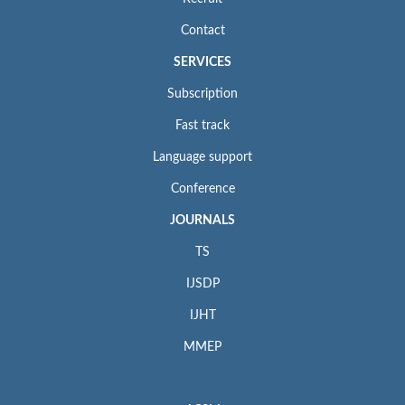
Contact
SERVICES
Subscription
Fast track
Language support
Conference
JOURNALS
TS
IJSDP
IJHT
MMEP