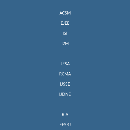
ACSM
EJEE
ISI
I2M
JESA
RCMA
IJSSE
IJDNE
RIA
EESRJ