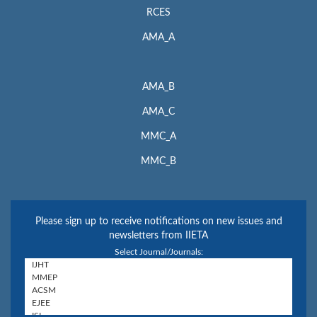
RCES
AMA_A
AMA_B
AMA_C
MMC_A
MMC_B
Please sign up to receive notifications on new issues and
newsletters from IIETA
Select Journal/Journals: