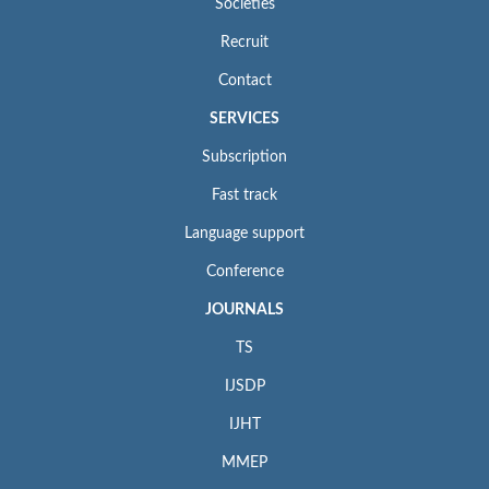
Societies
Recruit
Contact
SERVICES
Subscription
Fast track
Language support
Conference
JOURNALS
TS
IJSDP
IJHT
MMEP