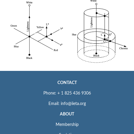
CONTACT
Phone: + 1 825 436 9306
Email: info@iieta.org
ABOUT
Membership