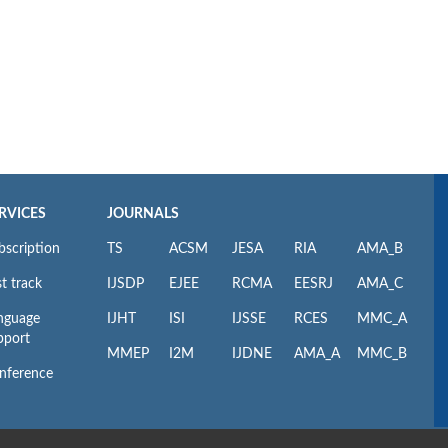
RVICES
JOURNALS
bscription
TS
ACSM
JESA
RIA
AMA_B
t track
IJSDP
EJEE
RCMA
EESRJ
AMA_C
nguage
IJHT
ISI
IJSSE
RCES
MMC_A
pport
MMEP
I2M
IJDNE
AMA_A
MMC_B
nference