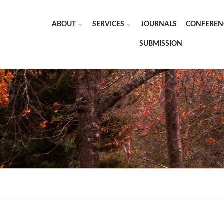
ABOUT
SERVICES
JOURNALS
CONFEREN
SUBMISSION