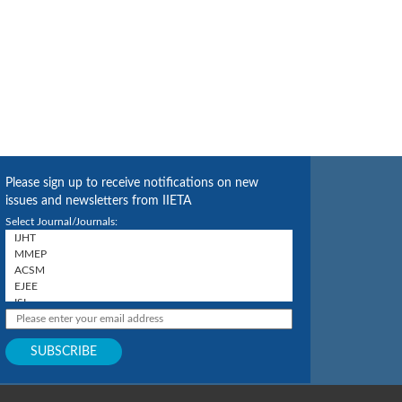
Please sign up to receive notifications on new
issues and newsletters from IIETA
Select Journal/Journals: