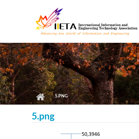
Skip to main content
5.PNG
5.png