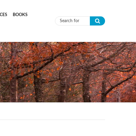
CES
BOOKS
Search form