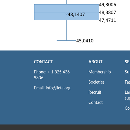
CONTACT
ABOUT
SE
Phone: + 1 825 436
Membership
Su
9306
Societies
Fas
Email: info@iieta.org
Recruit
La
su
Contact
Co