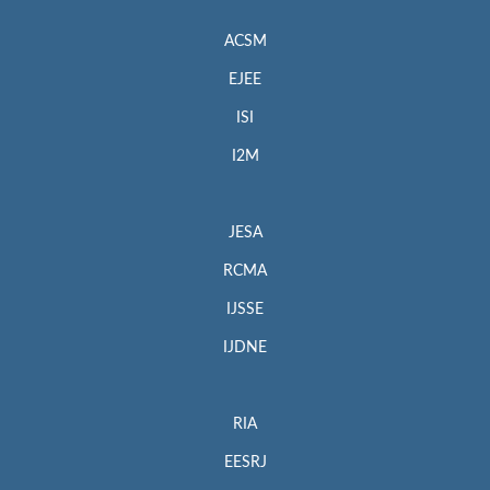
ACSM
EJEE
ISI
I2M
JESA
RCMA
IJSSE
IJDNE
RIA
EESRJ