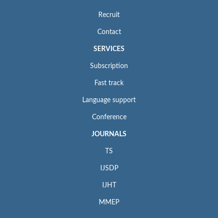
Recruit
Contact
SERVICES
Subscription
Fast track
Language support
Conference
JOURNALS
TS
IJSDP
IJHT
MMEP