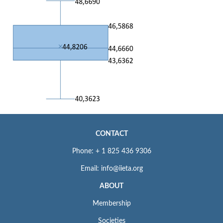
CONTACT
Phone: + 1 825 436 9306
Email: info@iieta.org
ABOUT
Membership
Societies