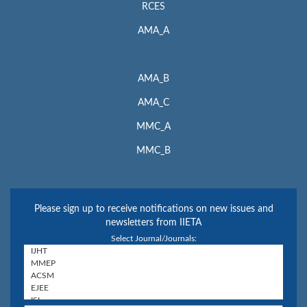
RCES
AMA_A
AMA_B
AMA_C
MMC_A
MMC_B
Please sign up to receive notifications on new issues and
newsletters from IIETA
Select Journal/Journals: