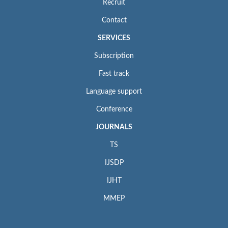
Recruit
Contact
SERVICES
Subscription
Fast track
Language support
Conference
JOURNALS
TS
IJSDP
IJHT
MMEP