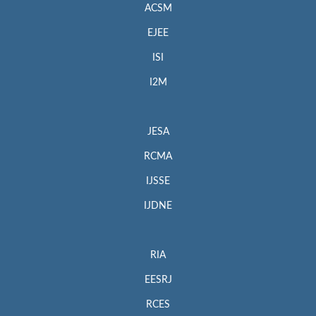
ACSM
EJEE
ISI
I2M
JESA
RCMA
IJSSE
IJDNE
RIA
EESRJ
RCES