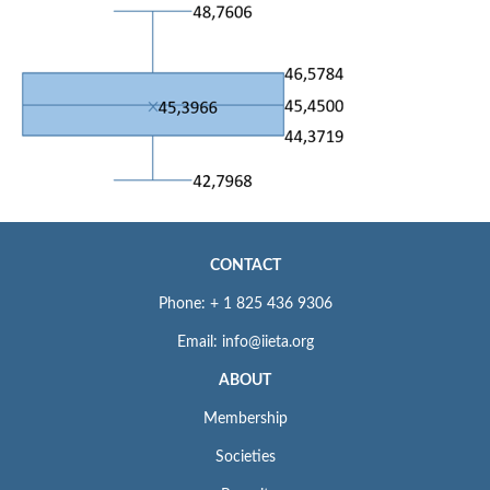
CONTACT
Phone: + 1 825 436 9306
Email: info@iieta.org
ABOUT
Membership
Societies