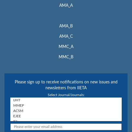
AMA_A
AMA_B
AMA_C
MMC_A
MMC_B
Please sign up to receive notifications on new issues and
newsletters from IIETA
Select Journal/Journals: