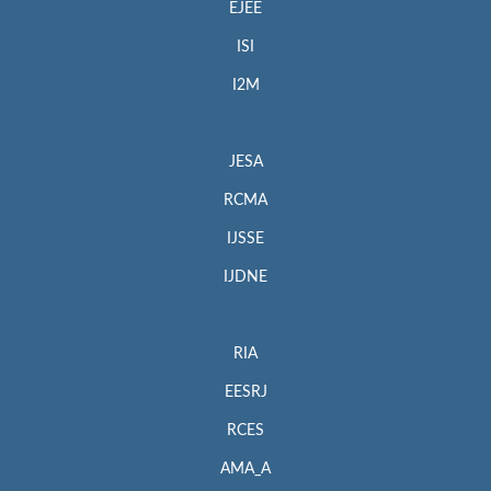
EJEE
ISI
I2M
JESA
RCMA
IJSSE
IJDNE
RIA
EESRJ
RCES
AMA_A