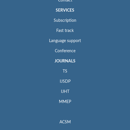
Contact
SERVICES
Subscription
Fast track
Language support
Conference
JOURNALS
TS
IJSDP
IJHT
MMEP
ACSM