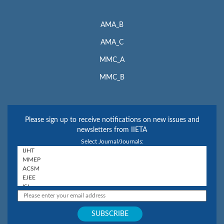
AMA_B
AMA_C
MMC_A
MMC_B
Please sign up to receive notifications on new issues and
newsletters from IIETA
Select Journal/Journals: