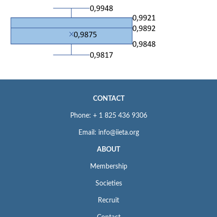
CONTACT
Phone: + 1 825 436 9306
Email: info@iieta.org
ABOUT
Membership
Societies
Recruit