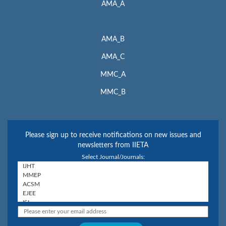
AMA_A
AMA_B
AMA_C
MMC_A
MMC_B
Please sign up to receive notifications on new issues and
newsletters from IIETA
Select Journal/Journals: