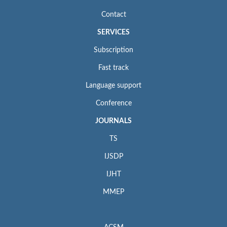
Contact
SERVICES
Subscription
Fast track
Language support
Conference
JOURNALS
TS
IJSDP
IJHT
MMEP