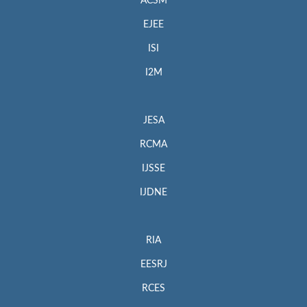
ACSM
EJEE
ISI
I2M
JESA
RCMA
IJSSE
IJDNE
RIA
EESRJ
RCES