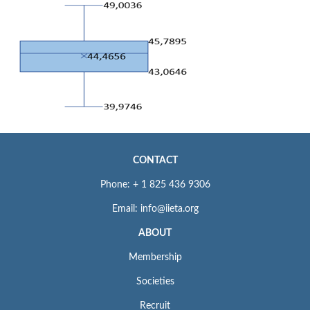
CONTACT
Phone: + 1 825 436 9306
Email: info@iieta.org
ABOUT
Membership
Societies
Recruit