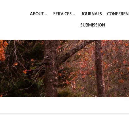
ABOUT
SERVICES
JOURNALS
CONFEREN
SUBMISSION