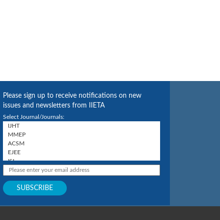
Please sign up to receive notifications on new
issues and newsletters from IIETA
Select Journal/Journals: