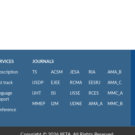
RVICES
JOURNALS
bscription
TS
ACSM
JESA
RIA
AMA_B
t track
IJSDP
EJEE
RCMA
EESRJ
AMA_C
nguage
IJHT
ISI
IJSSE
RCES
MMC_A
pport
MMEP
I2M
IJDNE
AMA_A
MMC_B
nference
Copyright © 2026 IIETA. All Rights Reserved.