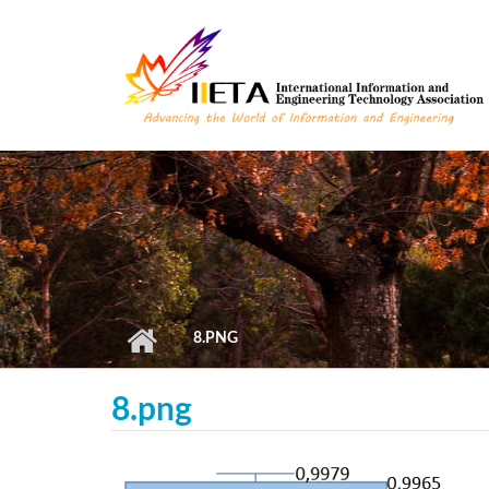
Skip to main content
8.PNG
8.png