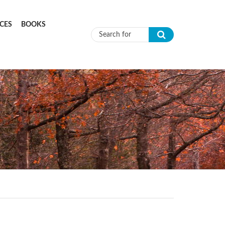
CES
BOOKS
Search form