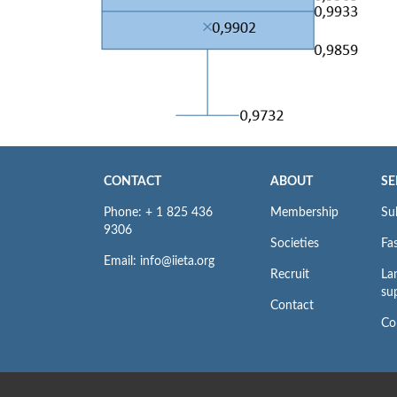
CONTACT
ABOUT
SE
Phone: + 1 825 436
Membership
Su
9306
Societies
Fas
Email: info@iieta.org
Recruit
La
su
Contact
Co