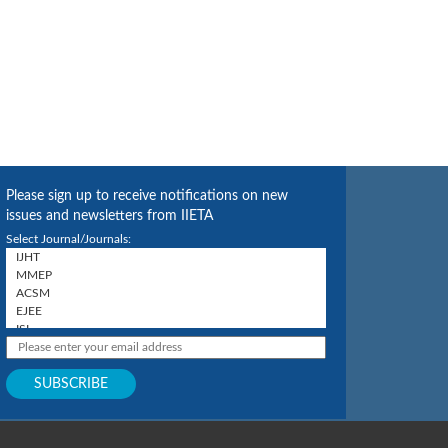
Please sign up to receive notifications on new
issues and newsletters from IIETA
Select Journal/Journals: