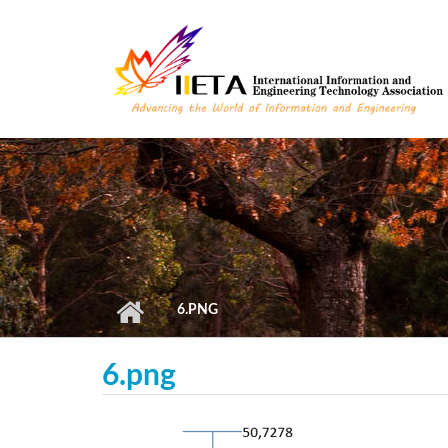
Skip to main content
6.PNG
6.png