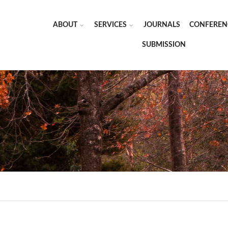
ABOUT
SERVICES
JOURNALS
CONFEREN
SUBMISSION