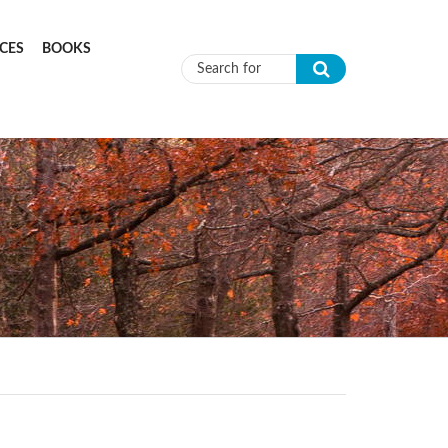
CES
BOOKS
Search form