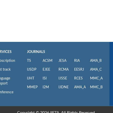
RVICES
JOURNALS
bscription
TS
ACSM
JESA
RIA
AMA_B
t track
IJSDP
EJEE
RCMA
EESRJ
AMA_C
nguage
IJHT
ISI
IJSSE
RCES
MMC_A
pport
MMEP
I2M
IJDNE
AMA_A
MMC_B
nference
Copyright © 2026 IIETA. All Rights Reserved.