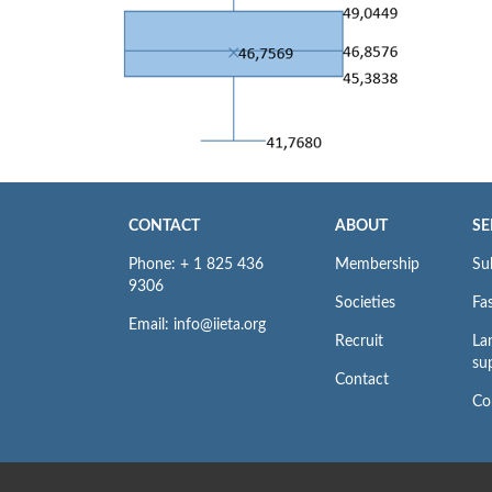
CONTACT
ABOUT
SE
Phone: + 1 825 436
Membership
Su
9306
Societies
Fas
Email: info@iieta.org
Recruit
La
su
Contact
Co