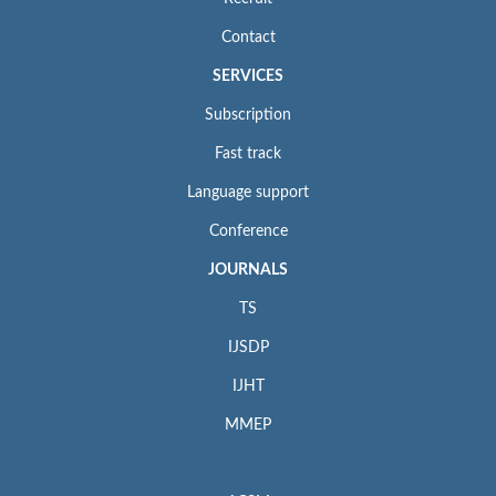
Contact
SERVICES
Subscription
Fast track
Language support
Conference
JOURNALS
TS
IJSDP
IJHT
MMEP