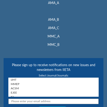
AMA_A
AMA_B
AMA_C
MMC_A
MMC_B
Please sign up to receive notifications on new issues and
newsletters from IIETA
Select Journal/Journals: