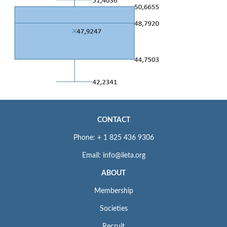
CONTACT
Phone: + 1 825 436 9306
Email: info@iieta.org
ABOUT
Membership
Societies
Recruit