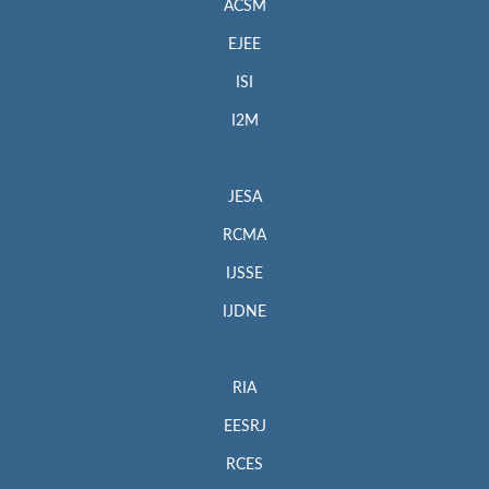
ACSM
EJEE
ISI
I2M
JESA
RCMA
IJSSE
IJDNE
RIA
EESRJ
RCES