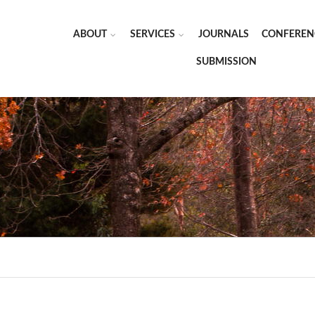
ABOUT
SERVICES
JOURNALS
CONFEREN
SUBMISSION