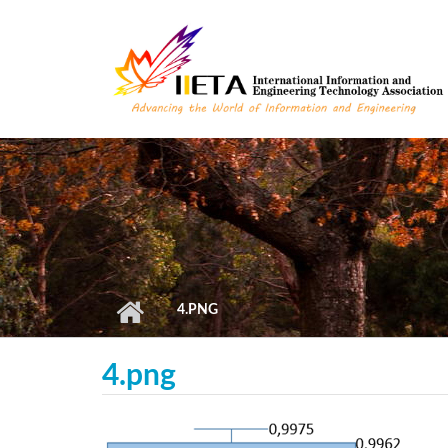
Skip to main content
4.PNG
4.png