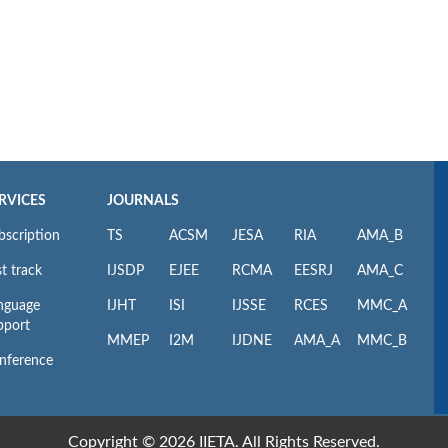
RVICES
JOURNALS
bscription
TS
ACSM
JESA
RIA
AMA_B
t track
IJSDP
EJEE
RCMA
EESRJ
AMA_C
nguage
IJHT
ISI
IJSSE
RCES
MMC_A
pport
MMEP
I2M
IJDNE
AMA_A
MMC_B
nference
Copyright © 2026 IIETA. All Rights Reserved.