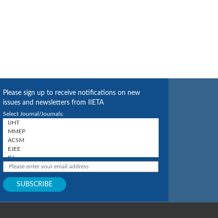
Please sign up to receive notifications on new
issues and newsletters from IIETA
Select Journal/Journals: