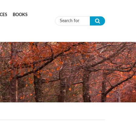
CES
BOOKS
Search form