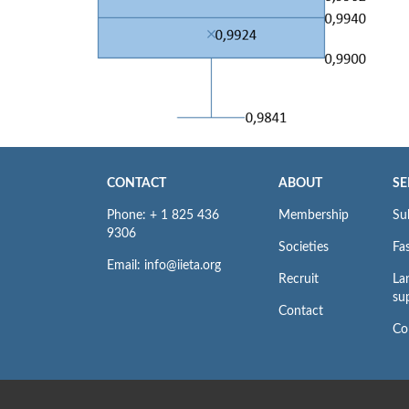
CONTACT
ABOUT
SE
Phone: + 1 825 436
Membership
Su
9306
Societies
Fas
Email: info@iieta.org
Recruit
La
su
Contact
Co