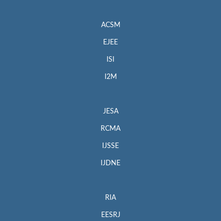
ACSM
EJEE
ISI
I2M
JESA
RCMA
IJSSE
IJDNE
RIA
EESRJ