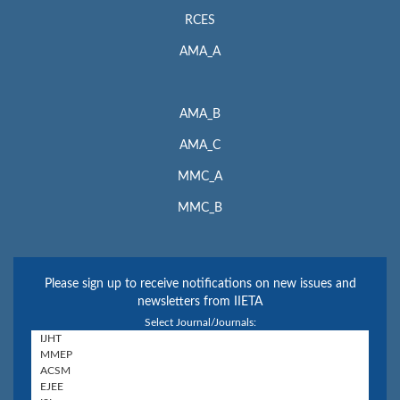
RCES
AMA_A
AMA_B
AMA_C
MMC_A
MMC_B
Please sign up to receive notifications on new issues and
newsletters from IIETA
Select Journal/Journals: