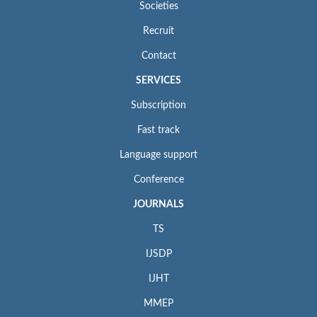
Societies
Recruit
Contact
SERVICES
Subscription
Fast track
Language support
Conference
JOURNALS
TS
IJSDP
IJHT
MMEP