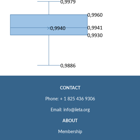
CONTACT
Phone: + 1 825 436 9306
Email: info@iieta.org
ABOUT
Membership