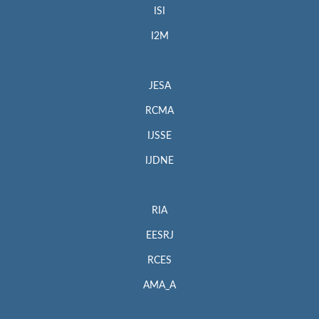
ISI
I2M
JESA
RCMA
IJSSE
IJDNE
RIA
EESRJ
RCES
AMA_A