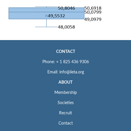
CONTACT
Phone: + 1 825 436 9306
Email: info@iieta.org
ABOUT
Membership
Societies
Recruit
Contact