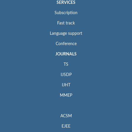
SERVICES
Subscription
Fast track
Language support
Conference
JOURNALS
TS
IJSDP
IJHT
MMEP
ACSM
EJEE