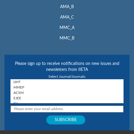
AMA_B
AMA_C
MMC_A
MMC_B
Please sign up to receive notifications on new issues and
newsletters from IIETA
Select Journal/Journals: