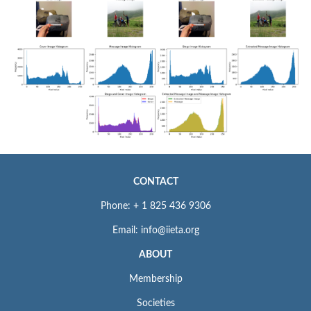
CONTACT
Phone: + 1 825 436 9306
Email: info@iieta.org
ABOUT
Membership
Societies