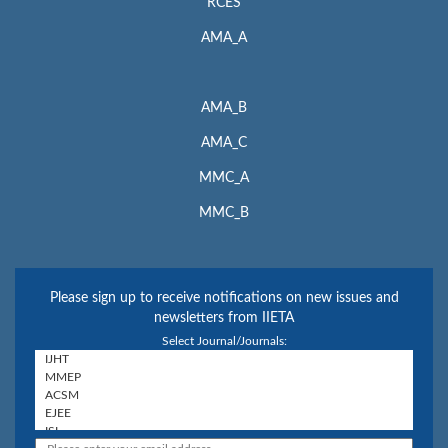
RCES
AMA_A
AMA_B
AMA_C
MMC_A
MMC_B
Please sign up to receive notifications on new issues and
newsletters from IIETA
Select Journal/Journals: