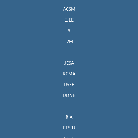
ACSM
EJEE
ISI
I2M
JESA
RCMA
IJSSE
IJDNE
RIA
EESRJ