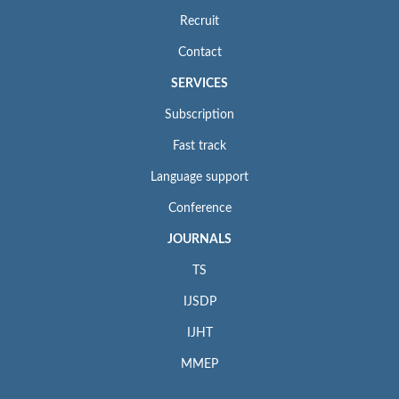
Recruit
Contact
SERVICES
Subscription
Fast track
Language support
Conference
JOURNALS
TS
IJSDP
IJHT
MMEP