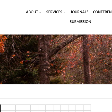
ABOUT
SERVICES
JOURNALS
CONFEREN
SUBMISSION