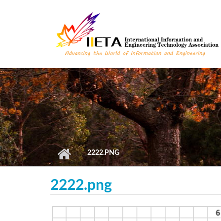
Skip to main content
2222.PNG
2222.png