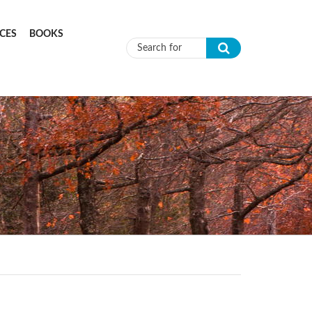
CES
BOOKS
Search form