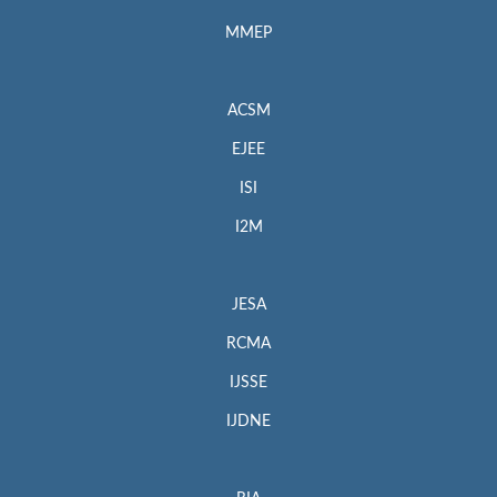
MMEP
ACSM
EJEE
ISI
I2M
JESA
RCMA
IJSSE
IJDNE