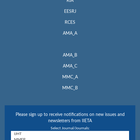
RIA
EESRJ
RCES
AMA_A
AMA_B
AMA_C
MMC_A
MMC_B
Please sign up to receive notifications on new issues and
newsletters from IIETA
Select Journal/Journals: