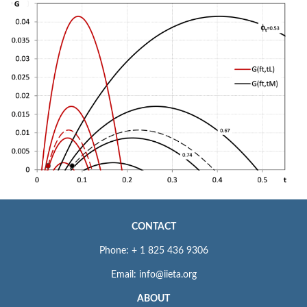
CONTACT
Phone: + 1 825 436 9306
Email: info@iieta.org
ABOUT