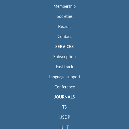
Membership
Societies
Recruit
Contact
SERVICES
Subscription
Fast track
Language support
Conference
JOURNALS
TS
IJSDP
IJHT