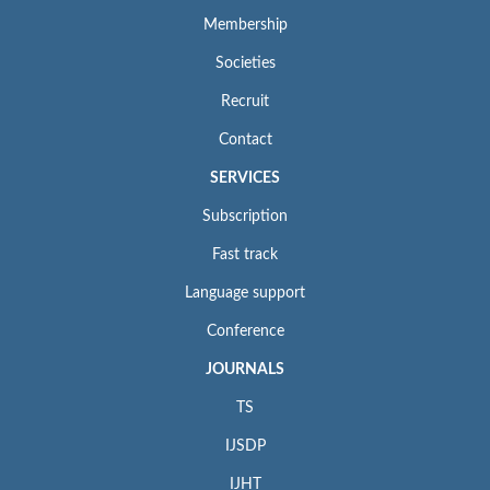
Membership
Societies
Recruit
Contact
SERVICES
Subscription
Fast track
Language support
Conference
JOURNALS
TS
IJSDP
IJHT