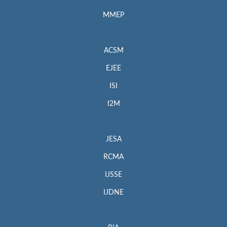
MMEP
ACSM
EJEE
ISI
I2M
JESA
RCMA
IJSSE
IJDNE