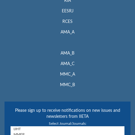
RIA
EESRJ
RCES
AMA_A
AMA_B
AMA_C
MMC_A
MMC_B
Please sign up to receive notifications on new issues and
newsletters from IIETA
Select Journal/Journals: