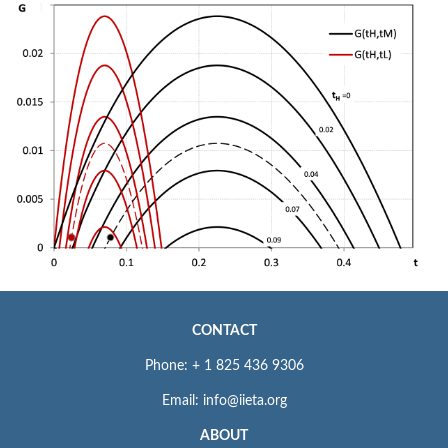
CONTACT
Phone: + 1 825 436 9306
Email: info@iieta.org
ABOUT