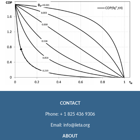
CONTACT
Phone: + 1 825 436 9306
Email: info@iieta.org
ABOUT