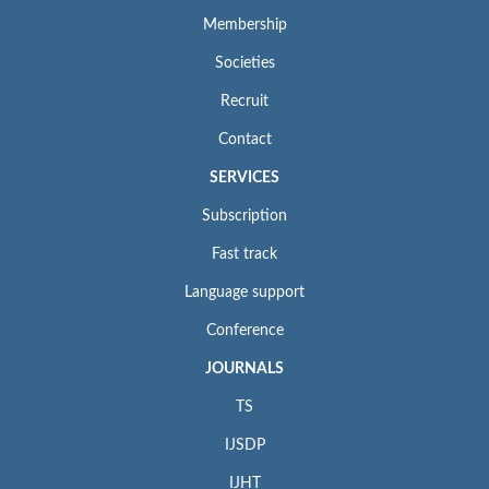
Membership
Societies
Recruit
Contact
SERVICES
Subscription
Fast track
Language support
Conference
JOURNALS
TS
IJSDP
IJHT