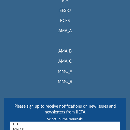
RIA
EESRJ
RCES
AMA_A
AMA_B
AMA_C
MMC_A
MMC_B
Please sign up to receive notifications on new issues and
newsletters from IIETA
Select Journal/Journals: