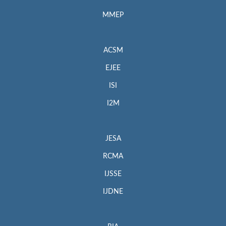
MMEP
ACSM
EJEE
ISI
I2M
JESA
RCMA
IJSSE
IJDNE