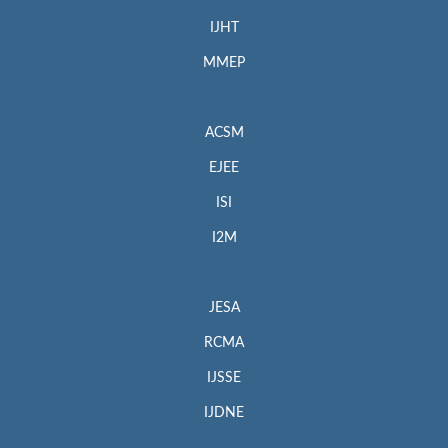
IJHT
MMEP
ACSM
EJEE
ISI
I2M
JESA
RCMA
IJSSE
IJDNE