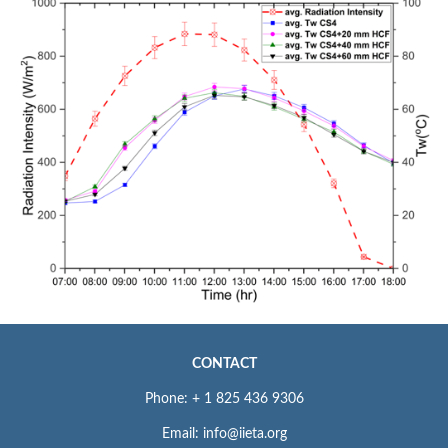
CONTACT
Phone: + 1 825 436 9306
Email: info@iieta.org