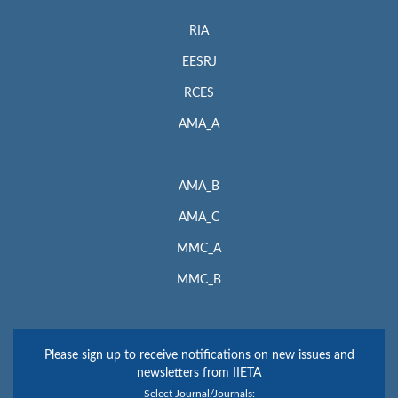
RIA
EESRJ
RCES
AMA_A
AMA_B
AMA_C
MMC_A
MMC_B
Please sign up to receive notifications on new issues and
newsletters from IIETA
Select Journal/Journals: