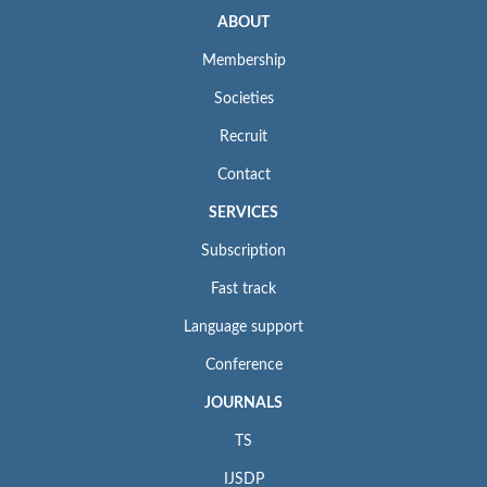
ABOUT
Membership
Societies
Recruit
Contact
SERVICES
Subscription
Fast track
Language support
Conference
JOURNALS
TS
IJSDP