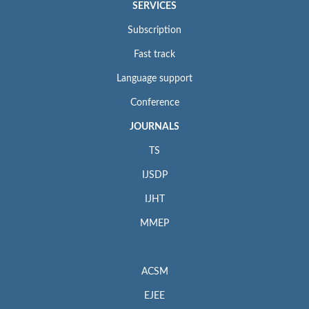
SERVICES
Subscription
Fast track
Language support
Conference
JOURNALS
TS
IJSDP
IJHT
MMEP
ACSM
EJEE