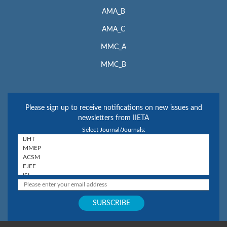
AMA_B
AMA_C
MMC_A
MMC_B
Please sign up to receive notifications on new issues and
newsletters from IIETA
Select Journal/Journals: