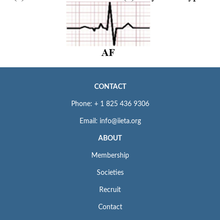
CONTACT
Phone: + 1 825 436 9306
Email: info@iieta.org
ABOUT
Membership
Societies
Recruit
Contact