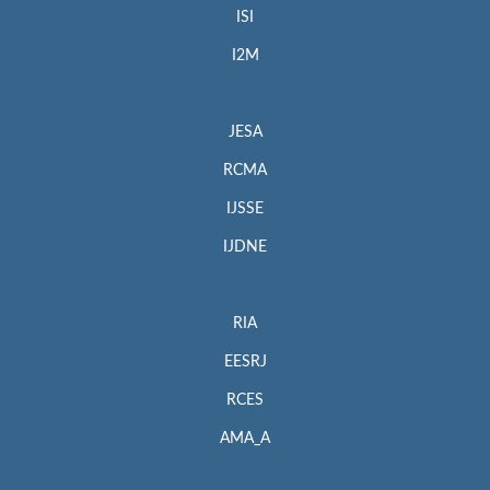
ISI
I2M
JESA
RCMA
IJSSE
IJDNE
RIA
EESRJ
RCES
AMA_A