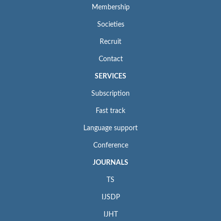
Membership
Societies
Recruit
Contact
SERVICES
Subscription
Fast track
Language support
Conference
JOURNALS
TS
IJSDP
IJHT