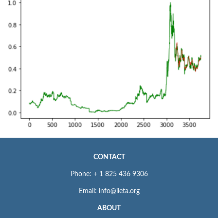
CONTACT
Phone: + 1 825 436 9306
Email: info@iieta.org
ABOUT