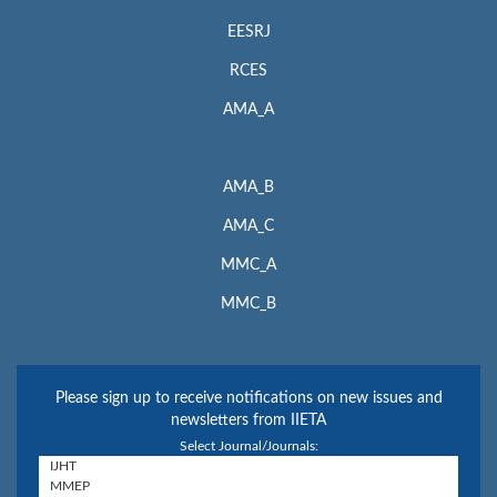
EESRJ
RCES
AMA_A
AMA_B
AMA_C
MMC_A
MMC_B
Please sign up to receive notifications on new issues and
newsletters from IIETA
Select Journal/Journals: