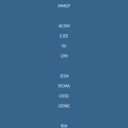
MMEP
ACSM
EJEE
ISI
I2M
JESA
RCMA
IJSSE
IJDNE
RIA