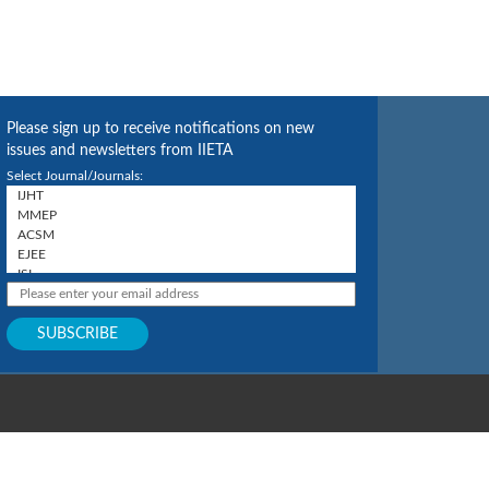
Please sign up to receive notifications on new
issues and newsletters from IIETA
Select Journal/Journals: