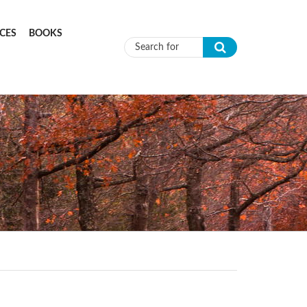
CES
BOOKS
Search form