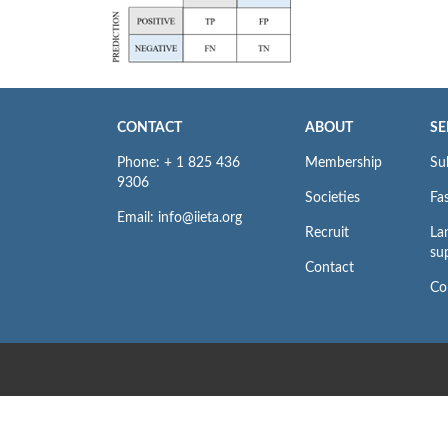
CONTACT
ABOUT
SE
Phone: + 1 825 436
Membership
Su
9306
Societies
Fas
Email: info@iieta.org
Recruit
La
su
Contact
Co