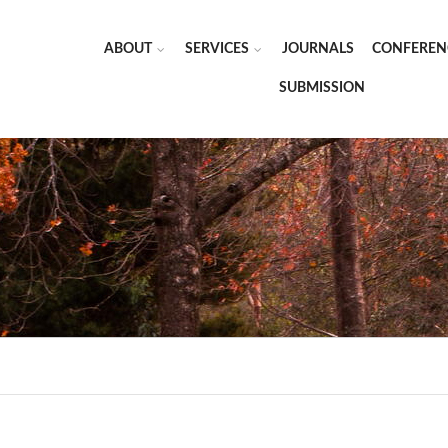
ABOUT
SERVICES
JOURNALS
CONFEREN
SUBMISSION