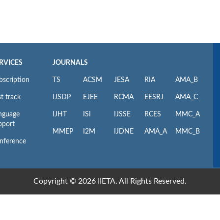
RVICES
JOURNALS
bscription
TS
ACSM
JESA
RIA
AMA_B
t track
IJSDP
EJEE
RCMA
EESRJ
AMA_C
nguage
IJHT
ISI
IJSSE
RCES
MMC_A
pport
MMEP
I2M
IJDNE
AMA_A
MMC_B
nference
Copyright © 2026 IIETA. All Rights Reserved.