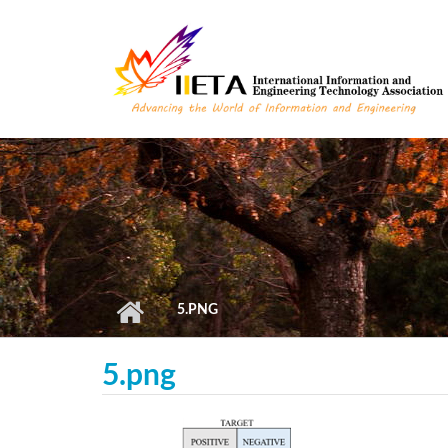
Skip to main content
5.PNG
5.png