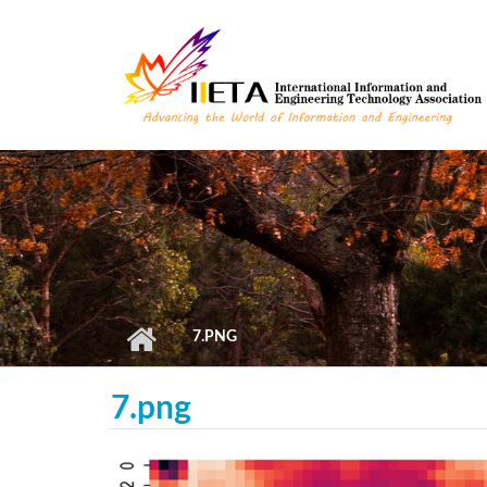
Skip to main content
7.PNG
7.png