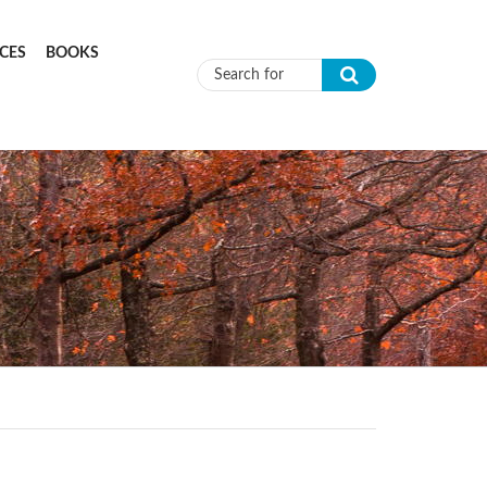
CES
BOOKS
Search form