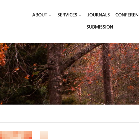
ABOUT
SERVICES
JOURNALS
CONFEREN
SUBMISSION