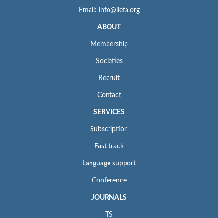
Email: info@iieta.org
ABOUT
Membership
Societies
Recruit
Contact
SERVICES
Subscription
Fast track
Language support
Conference
JOURNALS
TS