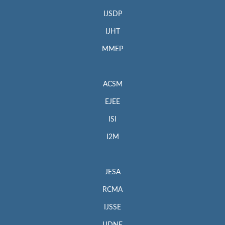
IJSDP
IJHT
MMEP
ACSM
EJEE
ISI
I2M
JESA
RCMA
IJSSE