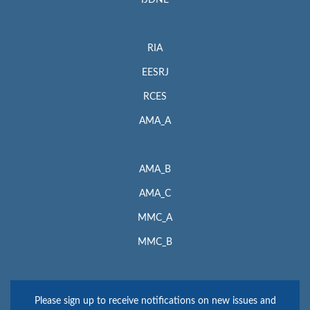
IJDNE
RIA
EESRJ
RCES
AMA_A
AMA_B
AMA_C
MMC_A
MMC_B
Please sign up to receive notifications on new issues and