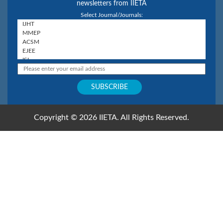
newsletters from IIETA
Select Journal/Journals:
Copyright © 2026 IIETA. All Rights Reserved.