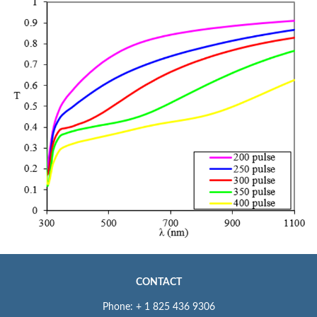
CONTACT
Phone: + 1 825 436 9306