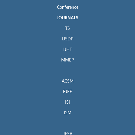
Conference
JOURNALS
TS
IJSDP
IJHT
MMEP
ACSM
EJEE
ISI
I2M
JESA