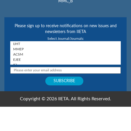
MMC_B
Please sign up to receive notifications on new issues and
newsletters from IIETA
Select Journal/Journals:
Copyright © 2026 IIETA. All Rights Reserved.