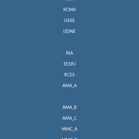
RCMA
IJSSE
IJDNE
RIA
EESRJ
RCES
AMA_A
AMA_B
AMA_C
MMC_A