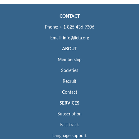
CONTACT
Phone: + 1 825 436 9306
Email: info@iieta.org
ABOUT
Membership
Societies
Recruit
Contact
SERVICES
Subscription
Fast track
Language support