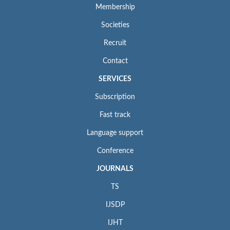
Membership
Societies
Recruit
Contact
SERVICES
Subscription
Fast track
Language support
Conference
JOURNALS
TS
IJSDP
IJHT