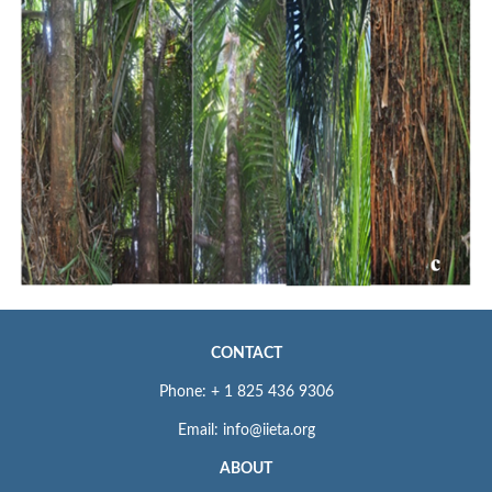
CONTACT
Phone: + 1 825 436 9306
Email: info@iieta.org
ABOUT