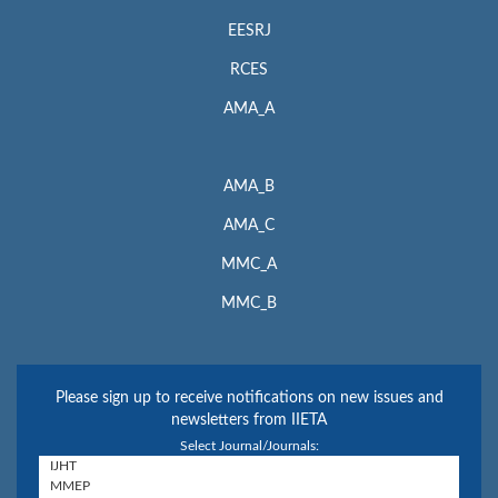
EESRJ
RCES
AMA_A
AMA_B
AMA_C
MMC_A
MMC_B
Please sign up to receive notifications on new issues and
newsletters from IIETA
Select Journal/Journals: