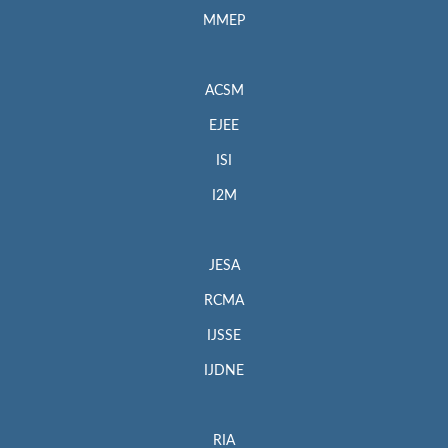
MMEP
ACSM
EJEE
ISI
I2M
JESA
RCMA
IJSSE
IJDNE
RIA