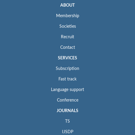
ABOUT
Membership
Societies
Recruit
Contact
SERVICES
Subscription
Fast track
Language support
Conference
JOURNALS
TS
IJSDP