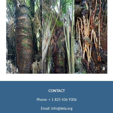
CONTACT
Phone: + 1 825 436 9306
Email: info@iieta.org