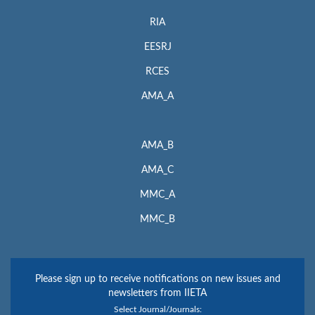
RIA
EESRJ
RCES
AMA_A
AMA_B
AMA_C
MMC_A
MMC_B
Please sign up to receive notifications on new issues and
newsletters from IIETA
Select Journal/Journals: