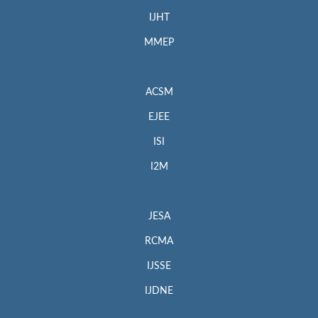
IJHT
MMEP
ACSM
EJEE
ISI
I2M
JESA
RCMA
IJSSE
IJDNE