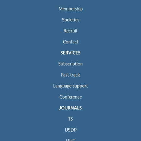
Membership
Societies
Recruit
Contact
SERVICES
Subscription
Fast track
Language support
Conference
JOURNALS
TS
IJSDP