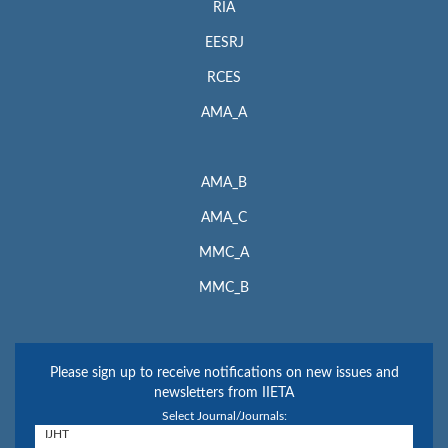
RIA
EESRJ
RCES
AMA_A
AMA_B
AMA_C
MMC_A
MMC_B
Please sign up to receive notifications on new issues and
newsletters from IIETA
Select Journal/Journals: