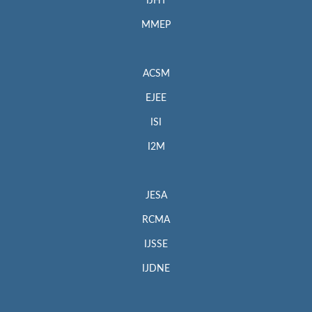
IJHT
MMEP
ACSM
EJEE
ISI
I2M
JESA
RCMA
IJSSE
IJDNE