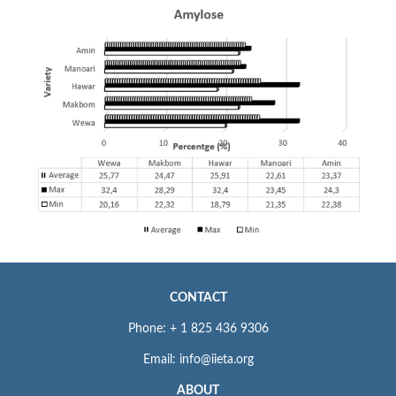
CONTACT
Phone: + 1 825 436 9306
Email: info@iieta.org
ABOUT