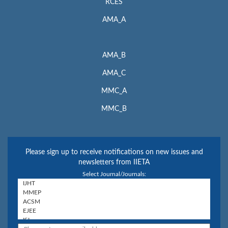
RCES
AMA_A
AMA_B
AMA_C
MMC_A
MMC_B
Please sign up to receive notifications on new issues and
newsletters from IIETA
Select Journal/Journals: