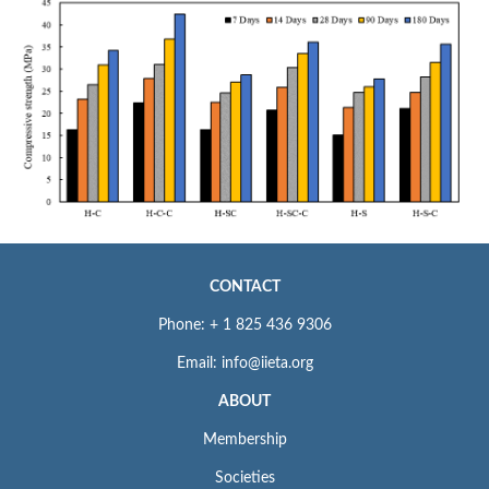
CONTACT
Phone: + 1 825 436 9306
Email: info@iieta.org
ABOUT
Membership
Societies