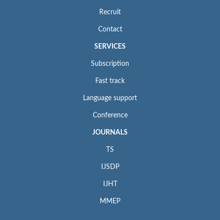
Recruit
Contact
SERVICES
Subscription
Fast track
Language support
Conference
JOURNALS
TS
IJSDP
IJHT
MMEP