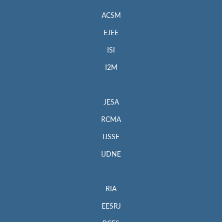
ACSM
EJEE
ISI
I2M
JESA
RCMA
IJSSE
IJDNE
RIA
EESRJ