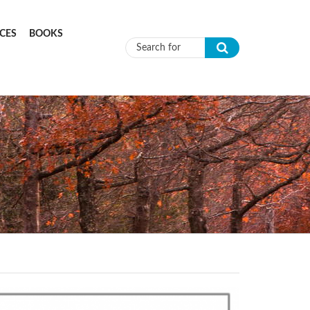
CES
BOOKS
Search form