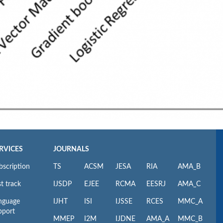
RVICES
JOURNALS
bscription
TS
ACSM
JESA
RIA
AMA_B
t track
IJSDP
EJEE
RCMA
EESRJ
AMA_C
nguage
IJHT
ISI
IJSSE
RCES
MMC_A
pport
MMEP
I2M
IJDNE
AMA_A
MMC_B