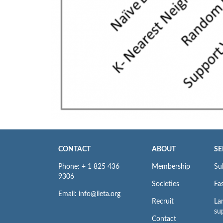
CONTACT
ABOUT
SE
Phone: + 1 825 436
Membership
Su
9306
Societies
Fas
Email: info@iieta.org
Recruit
La
su
Contact