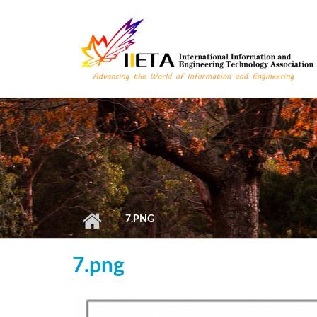
Skip to main content
7.PNG
7.png