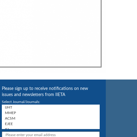
Please sign up to receive notifications on new
issues and newsletters from IIETA
Select Journal/Journals: