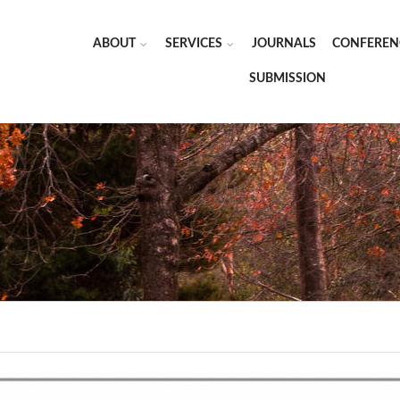
ABOUT
SERVICES
JOURNALS
CONFEREN
SUBMISSION