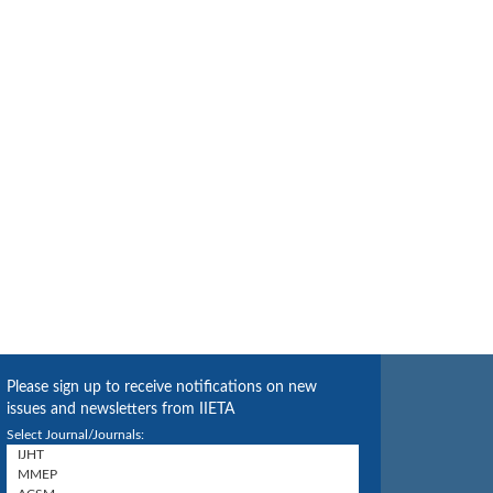
Please sign up to receive notifications on new
issues and newsletters from IIETA
Select Journal/Journals: