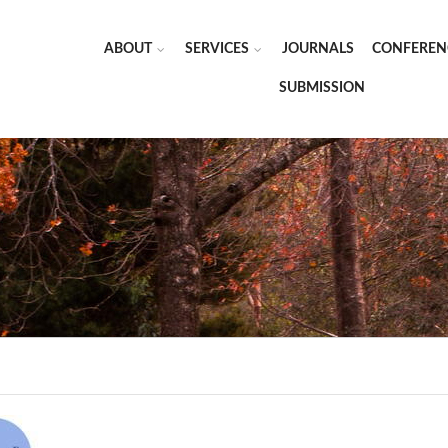
ABOUT
SERVICES
JOURNALS
CONFEREN
SUBMISSION