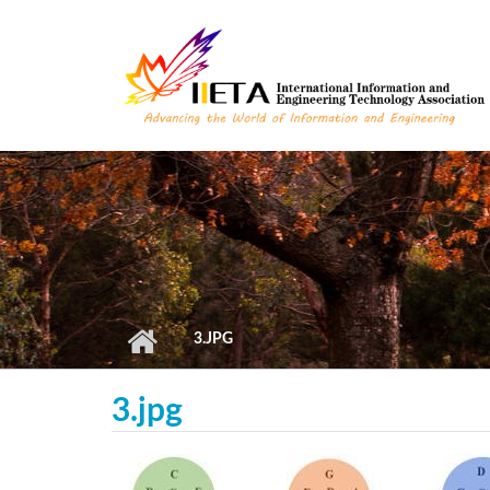
Skip to main content
3.JPG
3.jpg