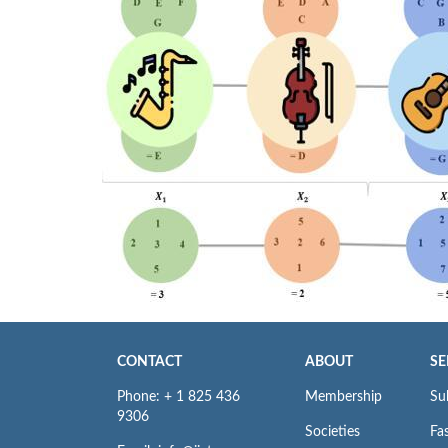
CONTACT
ABOUT
SE
Phone: + 1 825 436
Membership
Su
9306
Societies
Fas