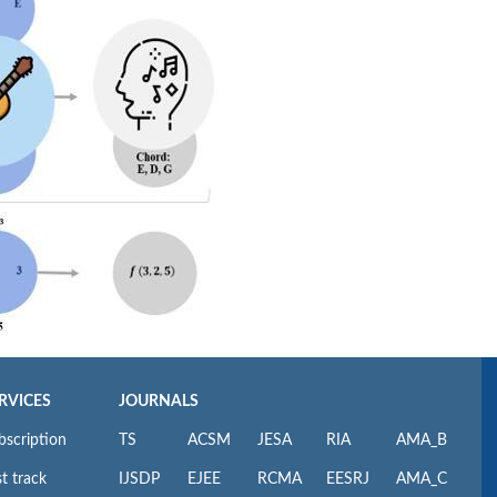
RVICES
JOURNALS
bscription
TS
ACSM
JESA
RIA
AMA_B
t track
IJSDP
EJEE
RCMA
EESRJ
AMA_C