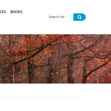
CES
BOOKS
Search form