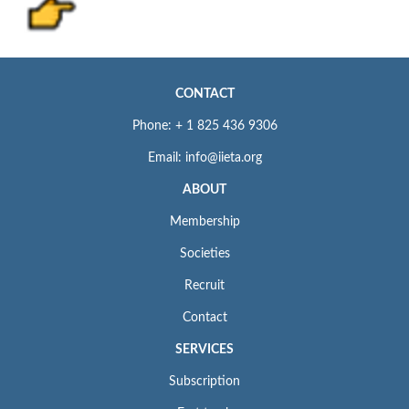
CONTACT
Phone: + 1 825 436 9306
Email: info@iieta.org
ABOUT
Membership
Societies
Recruit
Contact
SERVICES
Subscription