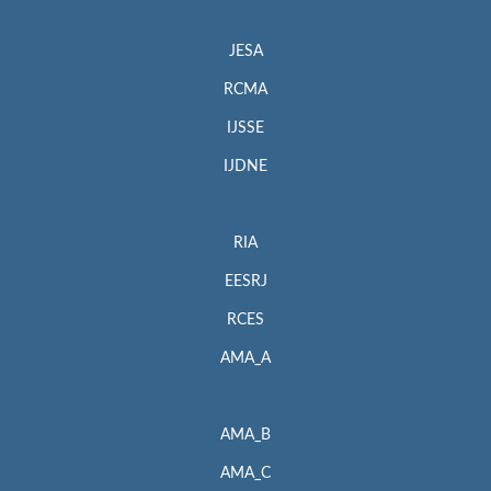
JESA
RCMA
IJSSE
IJDNE
RIA
EESRJ
RCES
AMA_A
AMA_B
AMA_C