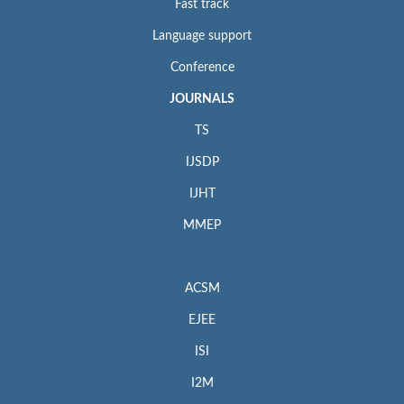
Fast track
Language support
Conference
JOURNALS
TS
IJSDP
IJHT
MMEP
ACSM
EJEE
ISI
I2M