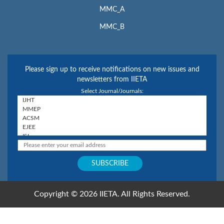
MMC_A
MMC_B
Please sign up to receive notifications on new issues and
newsletters from IIETA
Select Journal/Journals:
Copyright © 2026 IIETA. All Rights Reserved.