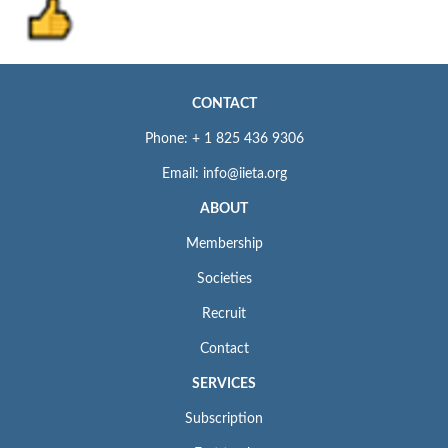
CONTACT
Phone: + 1 825 436 9306
Email: info@iieta.org
ABOUT
Membership
Societies
Recruit
Contact
SERVICES
Subscription