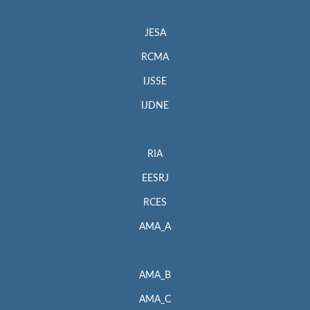
JESA
RCMA
IJSSE
IJDNE
RIA
EESRJ
RCES
AMA_A
AMA_B
AMA_C