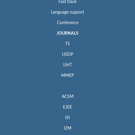
Fast track
Language support
Conference
JOURNALS
TS
IJSDP
IJHT
MMEP
ACSM
EJEE
ISI
I2M