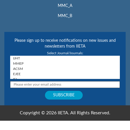
MMC_A
MMC_B
Please sign up to receive notifications on new issues and
newsletters from IIETA
Select Journal/Journals:
Copyright © 2026 IIETA. All Rights Reserved.