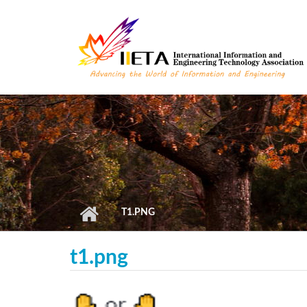
Skip to main content
T1.PNG
t1.png