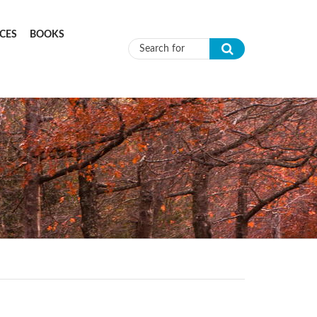
CES
BOOKS
Search form