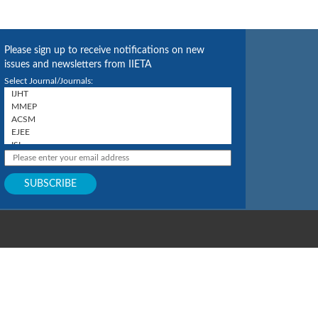
Please sign up to receive notifications on new
issues and newsletters from IIETA
Select Journal/Journals: