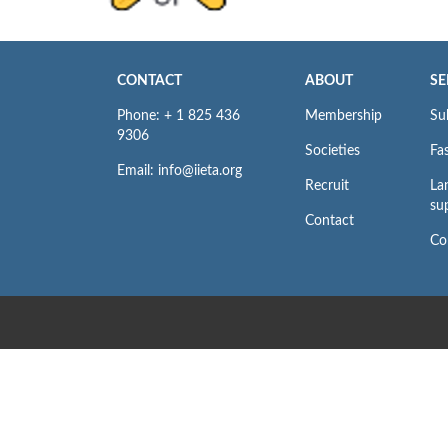
CONTACT
ABOUT
SE
Phone: + 1 825 436
Membership
Su
9306
Societies
Fas
Email: info@iieta.org
Recruit
La
su
Contact
Co