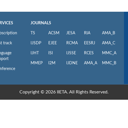
RVICES
JOURNALS
bscription
TS
ACSM
JESA
RIA
AMA_B
t track
IJSDP
EJEE
RCMA
EESRJ
AMA_C
nguage
IJHT
ISI
IJSSE
RCES
MMC_A
pport
MMEP
I2M
IJDNE
AMA_A
MMC_B
nference
Copyright © 2026 IIETA. All Rights Reserved.