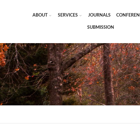
ABOUT
SERVICES
JOURNALS
CONFEREN
SUBMISSION