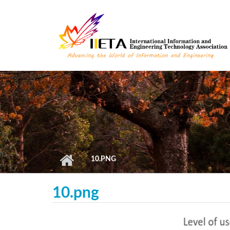
Skip to main content
10.PNG
10.png