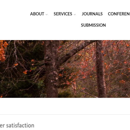
ABOUT
SERVICES
JOURNALS
CONFEREN
SUBMISSION