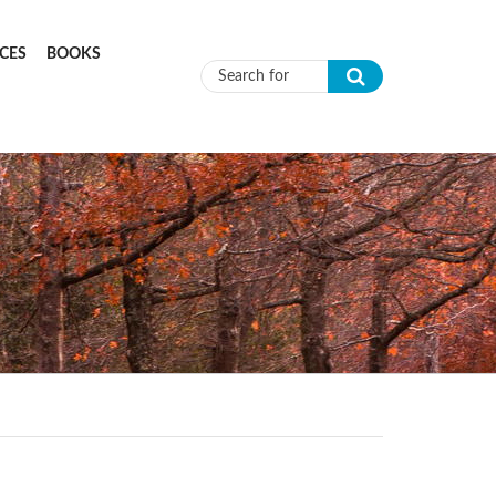
CES
BOOKS
Search form