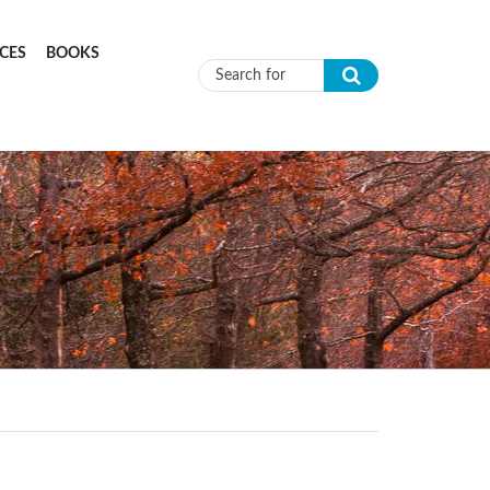
CES
BOOKS
Search form