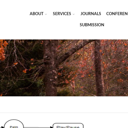
ABOUT
SERVICES
JOURNALS
CONFEREN
SUBMISSION