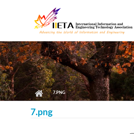
Skip to main content
7.PNG
7.png