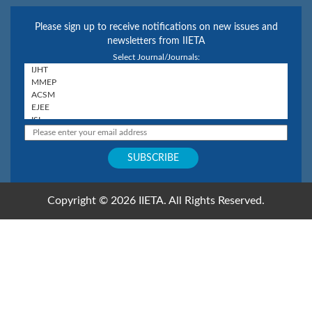
Please sign up to receive notifications on new issues and
newsletters from IIETA
Select Journal/Journals:
Copyright © 2026 IIETA. All Rights Reserved.