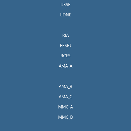
IJSSE
IJDNE
RIA
EESRJ
RCES
AMA_A
AMA_B
AMA_C
MMC_A
MMC_B