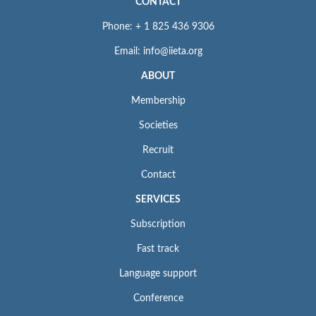
CONTACT
Phone: + 1 825 436 9306
Email: info@iieta.org
ABOUT
Membership
Societies
Recruit
Contact
SERVICES
Subscription
Fast track
Language support
Conference