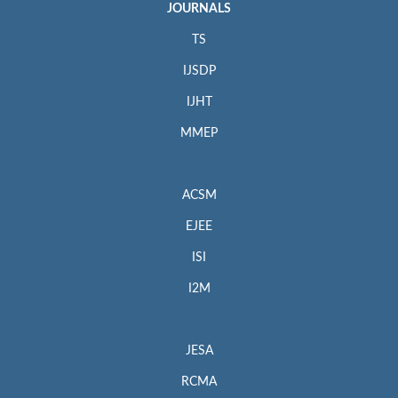
JOURNALS
TS
IJSDP
IJHT
MMEP
ACSM
EJEE
ISI
I2M
JESA
RCMA