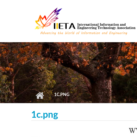
Skip to main content
1C.PNG
1c.png