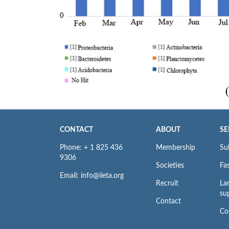
CONTACT
ABOUT
SE
Phone: + 1 825 436
Membership
Su
9306
Societies
Fas
Email: info@iieta.org
Recruit
La
su
Contact
Co