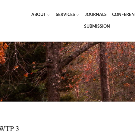
ABOUT
SERVICES
JOURNALS
CONFEREN
SUBMISSION