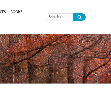
CES
BOOKS
Search form