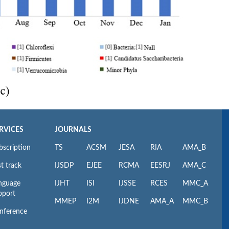
RVICES
JOURNALS
bscription
TS
ACSM
JESA
RIA
AMA_B
t track
IJSDP
EJEE
RCMA
EESRJ
AMA_C
nguage
IJHT
ISI
IJSSE
RCES
MMC_A
pport
MMEP
I2M
IJDNE
AMA_A
MMC_B
nference