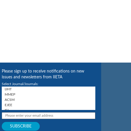
Please sign up to receive notifications on new
issues and newsletters from IIETA
Select Journal/Journals: