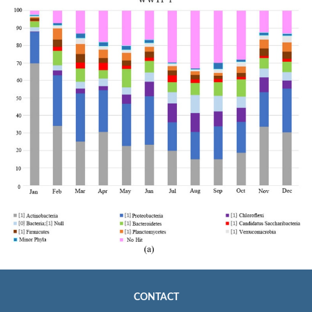
CONTACT