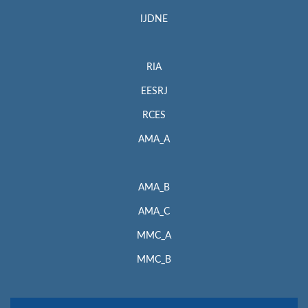
IJDNE
RIA
EESRJ
RCES
AMA_A
AMA_B
AMA_C
MMC_A
MMC_B