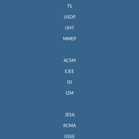
TS
IJSDP
IJHT
MMEP
ACSM
EJEE
ISI
I2M
JESA
RCMA
IJSSE