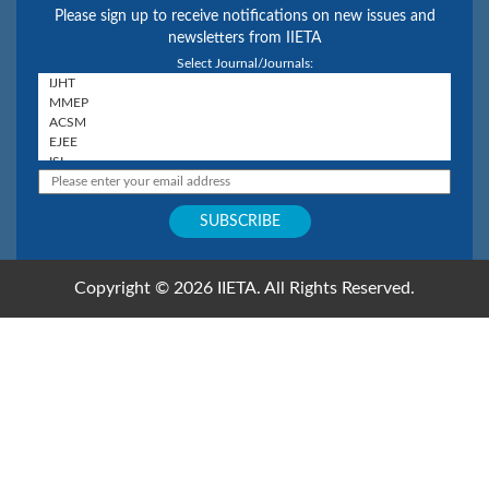
Please sign up to receive notifications on new issues and
newsletters from IIETA
Select Journal/Journals:
Copyright © 2026 IIETA. All Rights Reserved.