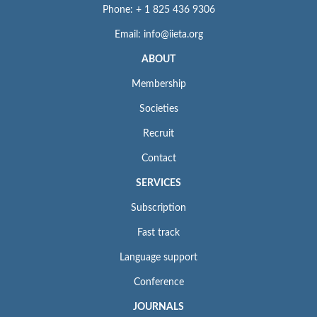
Phone: + 1 825 436 9306
Email: info@iieta.org
ABOUT
Membership
Societies
Recruit
Contact
SERVICES
Subscription
Fast track
Language support
Conference
JOURNALS