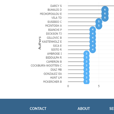
CONTACT
ABOUT
SE