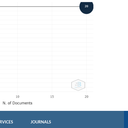
RVICES
JOURNALS