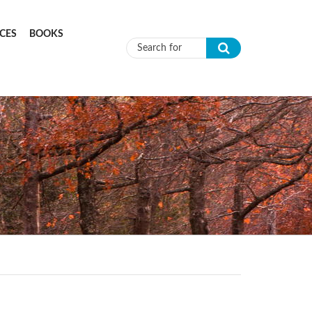
CES
BOOKS
Search form