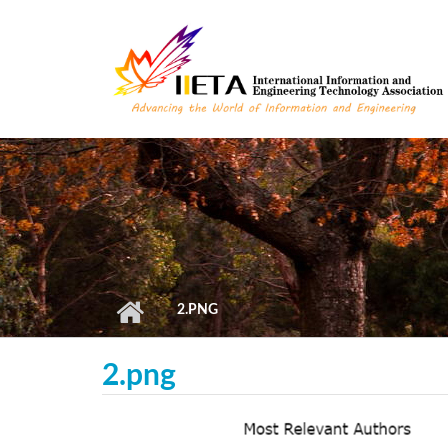
Skip to main content
2.PNG
2.png