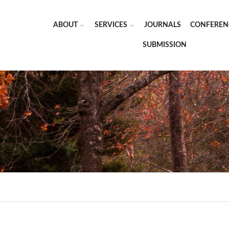
ABOUT
SERVICES
JOURNALS
CONFEREN
SUBMISSION