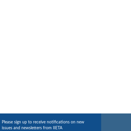
Please sign up to receive notifications on new
issues and newsletters from IIETA