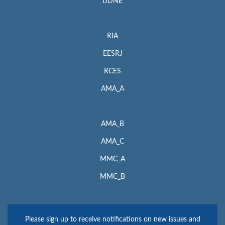
IJDNE
RIA
EESRJ
RCES
AMA_A
AMA_B
AMA_C
MMC_A
MMC_B
Please sign up to receive notifications on new issues and