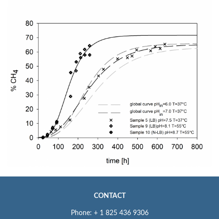
CONTACT
Phone: + 1 825 436 9306