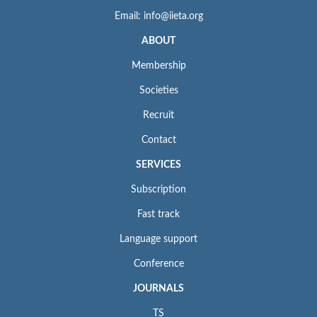
Email: info@iieta.org
ABOUT
Membership
Societies
Recruit
Contact
SERVICES
Subscription
Fast track
Language support
Conference
JOURNALS
TS