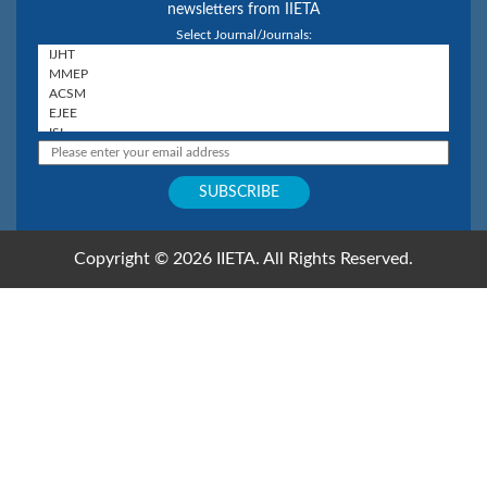
newsletters from IIETA
Select Journal/Journals:
Copyright © 2026 IIETA. All Rights Reserved.