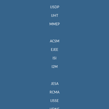
IJSDP
IJHT
MMEP
ACSM
EJEE
ISI
I2M
JESA
RCMA
IJSSE