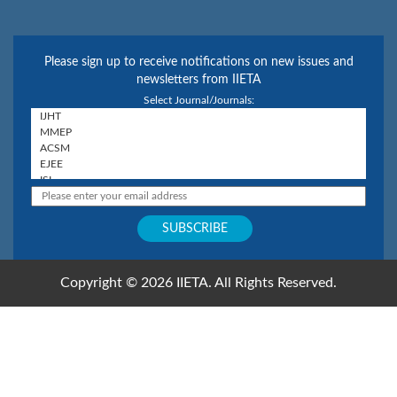
Please sign up to receive notifications on new issues and
newsletters from IIETA
Select Journal/Journals:
Copyright © 2026 IIETA. All Rights Reserved.