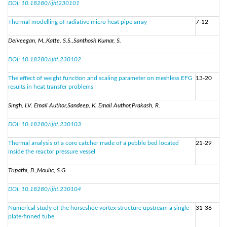
DOI: 10.18280/ijht230101
Thermal modelling of radiative micro heat pipe array
7-12
Deiveegan, M.,Katte, S.S.,Santhosh Kumar, S.
DOI: 10.18280/ijht.230102
The effect of weight function and scaling parameter on meshless EFG
13-20
results in heat transfer problems
Singh, I.V. Email Author,Sandeep, K. Email Author,Prakash, R.
DOI: 10.18280/ijht.230103
Thermal analysis of a core catcher made of a pebble bed located
21-29
inside the reactor pressure vessel
Tripathi, B.,Moulic, S.G.
DOI: 10.18280/ijht.230104
Numerical study of the horseshoe vortex structure upstream a single
31-36
plate-finned tube