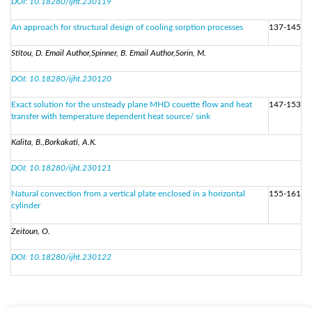
DOI: 10.18280/ijht.230119
An approach for structural design of cooling sorption processes
137-145
Stitou, D. Email Author,Spinner, B. Email Author,Sorin, M.
DOI: 10.18280/ijht.230120
Exact solution for the unsteady plane MHD couette flow and heat
147-153
transfer with temperature dependent heat source/ sink
Kalita, B.,Borkakati, A.K.
DOI: 10.18280/ijht.230121
Natural convection from a vertical plate enclosed in a horizontal
155-161
cylinder
Zeitoun, O.
DOI: 10.18280/ijht.230122