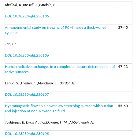
Khallaki, K.,Russeil, S.,Baudoin, B.
DOI: 10.18280/ijht.230105
An experimental study on freezing of PCM inside a thick-walled
37-45
cylinder
Tan, F.L.
DOI: 10.18280/ijht.230106
Human radiative exchanges in a complex enclosure determination of
47-53
active surfaces
Leduc, G. ,Thellier, F. ,Monchoux, F. ,Bardot, A.
DOI: 10.18280/ijht.230107
Hydromagnetic flow on a power law stretching surface with suction
55-60
and injection of non-Newtonian fluid
Tashtoush, B. Email Author,Duwairi, H.M. ,Al-Salaymeh, A.
DOI: 10.18280/ijht.230108