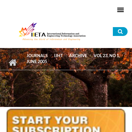
Skip to main content
Sea
for
JOURNALS
IJHT
ARCHIVE
VOL 23, NO 1,
JUNE 2005