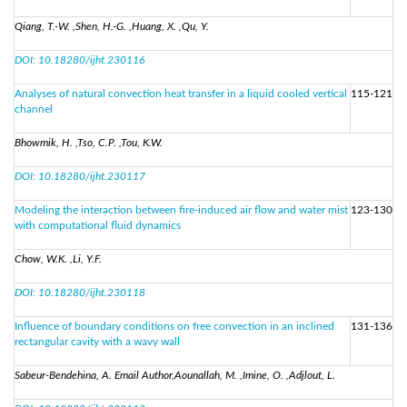
Qiang, T.-W. ,Shen, H.-G. ,Huang, X. ,Qu, Y.
DOI: 10.18280/ijht.230116
Analyses of natural convection heat transfer in a liquid cooled vertical
115-121
channel
Bhowmik, H. ,Tso, C.P. ,Tou, K.W.
DOI: 10.18280/ijht.230117
Modeling the interaction between fire-induced air flow and water mist
123-130
with computational fluid dynamics
Chow, W.K. ,Li, Y.F.
DOI: 10.18280/ijht.230118
Influence of boundary conditions on free convection in an inclined
131-136
rectangular cavity with a wavy wall
Sabeur-Bendehina, A. Email Author,Aounallah, M. ,Imine, O. ,Adjlout, L.