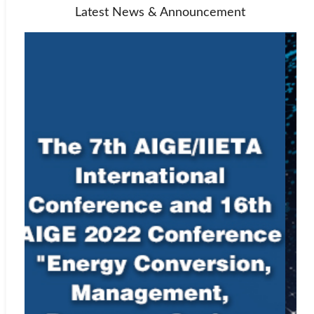
Latest News & Announcement