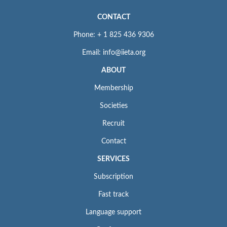
CONTACT
Phone: + 1 825 436 9306
Email: info@iieta.org
ABOUT
Membership
Societies
Recruit
Contact
SERVICES
Subscription
Fast track
Language support