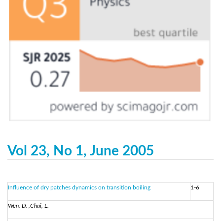
Vol 23, No 1, June 2005
Influence of dry patches dynamics on transition boiling
1-6
Wen, D. ,Chai, L.