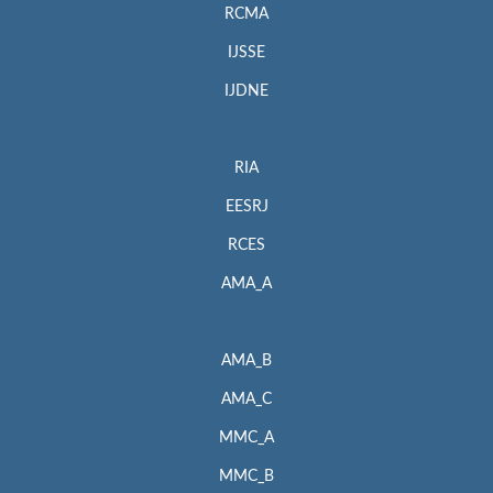
RCMA
IJSSE
IJDNE
RIA
EESRJ
RCES
AMA_A
AMA_B
AMA_C
MMC_A
MMC_B