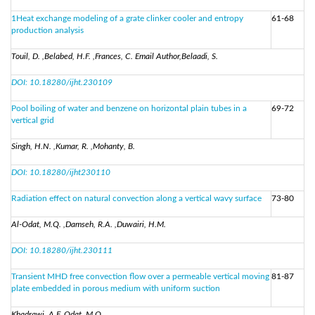
1Heat exchange modeling of a grate clinker cooler and entropy
61-68
production analysis
Touil, D. ,Belabed, H.F. ,Frances, C. Email Author,Belaadi, S.
DOI: 10.18280/ijht.230109
Pool boiling of water and benzene on horizontal plain tubes in a
69-72
vertical grid
Singh, H.N. ,Kumar, R. ,Mohanty, B.
DOI: 10.18280/ijht230110
Radiation effect on natural convection along a vertical wavy surface
73-80
Al-Odat, M.Q. ,Damseh, R.A. ,Duwairi, H.M.
DOI: 10.18280/ijht.230111
Transient MHD free convection flow over a permeable vertical moving
81-87
plate embedded in porous medium with uniform suction
Khadrawi, A.F.,Odat, M.O.