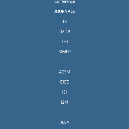
Conference
JOURNALS
TS
IJSDP
IJHT
MMEP
ACSM
EJEE
ISI
I2M
JESA