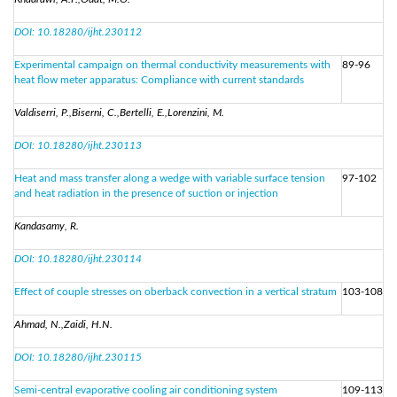
DOI: 10.18280/ijht.230112
Experimental campaign on thermal conductivity measurements with
89-96
heat flow meter apparatus: Compliance with current standards
Valdiserri, P.,Biserni, C.,Bertelli, E.,Lorenzini, M.
DOI: 10.18280/ijht.230113
Heat and mass transfer along a wedge with variable surface tension
97-102
and heat radiation in the presence of suction or injection
Kandasamy, R.
DOI: 10.18280/ijht.230114
Effect of couple stresses on oberback convection in a vertical stratum
103-108
Ahmad, N.,Zaidi, H.N.
DOI: 10.18280/ijht.230115
Semi-central evaporative cooling air conditioning system
109-113