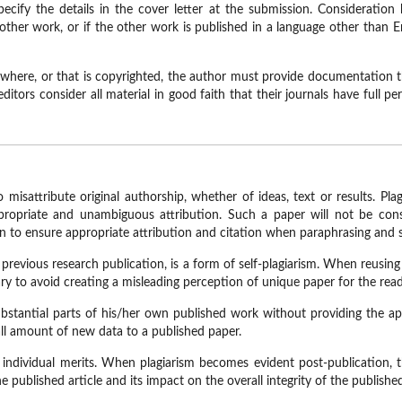
cify the details in the cover letter at the submission. Consideration by
other work, or if the other work is published in a language other than E
lsewhere, or that is copyrighted, the author must provide documentation 
ditors consider all material in good faith that their journals have full p
misattribute original authorship, whether of ideas, text or results. Pla
opriate and unambiguous attribution. Such a paper will not be consi
en to ensure appropriate attribution and citation when paraphrasing and 
s previous research publication, is a form of self-plagiarism. When reusi
ary to avoid creating a misleading perception of unique paper for the read
stantial parts of his/her own published work without providing the ap
mall amount of new data to a published paper.
r individual merits. When plagiarism becomes evident post-publication, t
 published article and its impact on the overall integrity of the publishe