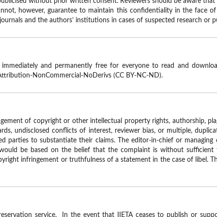
ublicised without prior written consent. Reviewers should be aware that i
not, however, guarantee to maintain this confidentiality in the face of a
 journals and the authors’ institutions in cases of suspected research or 
e immediately and permanently free for everyone to read and download
Attribution-NonCommercial-NoDerivs (CC BY-NC-ND).
ingement of copyright or other intellectual property rights, authorship, pla
rds, undisclosed conflicts of interest, reviewer bias, or multiple, duplica
d parties to substantiate their claims. The editor-in-chief or managing 
ould be based on the belief that the complaint is without sufficient 
right infringement or truthfulness of a statement in the case of libel. T
reservation service. In the event that IIETA ceases to publish or suppor