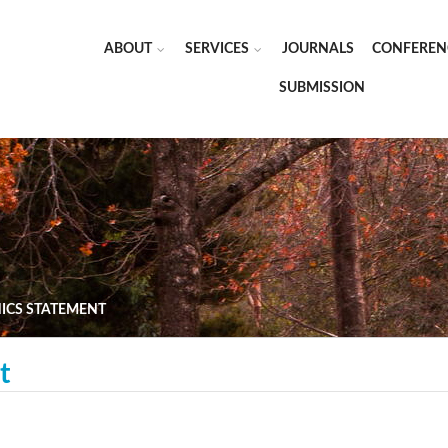
ABOUT
SERVICES
JOURNALS
CONFEREN
SUBMISSION
HICS STATEMENT
t