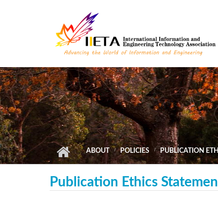
Skip to main content
ABOUT
POLICIES
PUBLICATION ET
Publication Ethics Statemen