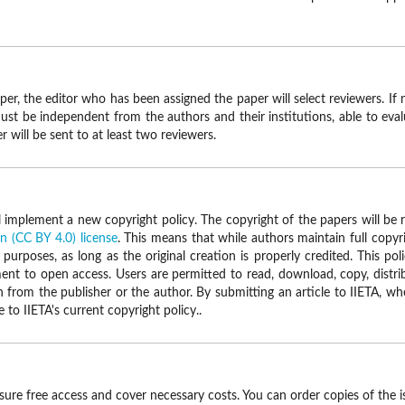
r, the editor who has been assigned the paper will select reviewers. If 
must be independent from the authors and their institutions, able to eval
 will be sent to at least two reviewers.
ll implement a new copyright policy. The copyright of the papers will be 
 (CC BY 4.0) license
. This means that while authors maintain full copyri
urposes, as long as the original creation is properly credited. This po
t to open access. Users are permitted to read, download, copy, distribute,
 from the publisher or the author. By submitting an article to IIETA, w
o IIETA's current copyright policy..
nsure free access and cover necessary costs. You can order copies of the i