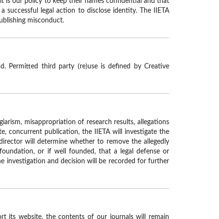
t is our policy to keep their names confidential and that
 successful legal action to disclose identity. The IIETA
publishing misconduct.
. Permitted third party (re)use is defined by Creative
giarism, misappropriation of research results, allegations
te, concurrent publication, the IIETA will investigate the
director will determine whether to remove the allegedly
foundation, or if well founded, that a legal defense or
he investigation and decision will be recorded for further
t its website, the contents of our journals will remain