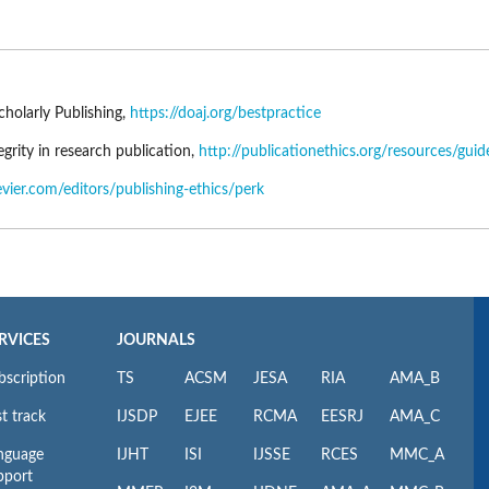
cholarly Publishing,
https://doaj.org/bestpractice
rity in research publication,
http://publicationethics.org/resources/guid
vier.com/editors/publishing-ethics/perk
RVICES
JOURNALS
bscription
TS
ACSM
JESA
RIA
AMA_B
t track
IJSDP
EJEE
RCMA
EESRJ
AMA_C
nguage
IJHT
ISI
IJSSE
RCES
MMC_A
pport