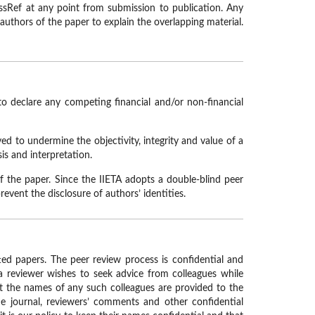
ssRef at any point from submission to publication. Any
 authors of the paper to explain the overlapping material.
to declare any competing financial and/or non-financial
ved to undermine the objectivity, integrity and value of a
is and interpretation.
f the paper. Since the IIETA adopts a double-blind peer
revent the disclosure of authors’ identities.
tted papers. The peer review process is confidential and
 a reviewer wishes to seek advice from colleagues while
at the names of any such colleagues are provided to the
he journal, reviewers’ comments and other confidential