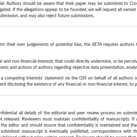
rial. Authors should be aware that their paper may be submitted to Cro
tigated. If the allegations appear to be founded, we will request all named
 submission, and may also reject future submissions.
orm their own judgements of potential bias, the IIETA requires authors 
ial and non-financial interests that could directly undermine, or be percei
ents and actions of authors regarding objective data presentation, analys
 a competing interests' statement vis the OJS on behalf of all authors o
t disclosing the existence of any financial or non-financial interest, to p
fidential all details of the editorial and peer review process on submi
 released. Reviewers must maintain confidentiality of manuscripts. If
 the editor and should ensure that confidentiality is maintained and th
a submitted manuscript is eventually published, correspondence with t