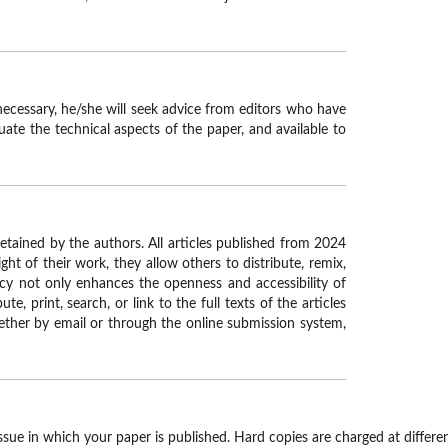
necessary, he/she will seek advice from editors who have
uate the technical aspects of the paper, and available to
retained by the authors. All articles published from 2024
ght of their work, they allow others to distribute, remix,
licy not only enhances the openness and accessibility of
 print, search, or link to the full texts of the articles
hether by email or through the online submission system,
ssue in which your paper is published. Hard copies are charged at differen