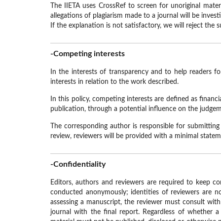
The IIETA uses CrossRef to screen for unoriginal mate
allegations of plagiarism made to a journal will be inves
If the explanation is not satisfactory, we will reject the
-Competing interests
In the interests of transparency and to help readers f
interests in relation to the work described.
In this policy, competing interests are defined as financ
publication, through a potential influence on the judgem
The corresponding author is responsible for submitting
review, reviewers will be provided with a minimal statemen
-Confidentiality
Editors, authors and reviewers are required to keep con
conducted anonymously; identities of reviewers are not
assessing a manuscript, the reviewer must consult with
journal with the final report. Regardless of whether 