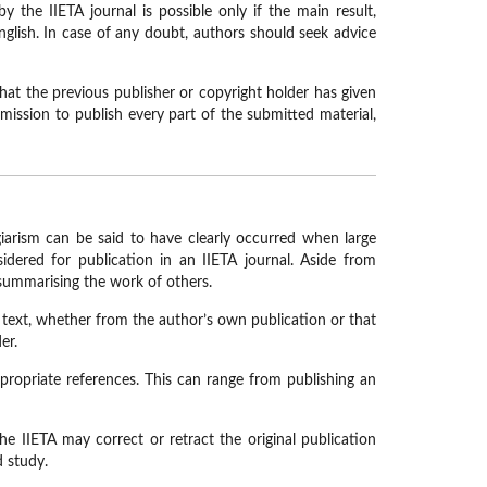
 the IIETA journal is possible only if the main result,
nglish. In case of any doubt, authors should seek advice
that the previous publisher or copyright holder has given
ermission to publish every part of the submitted material,
giarism can be said to have clearly occurred when large
dered for publication in an IIETA journal. Aside from
summarising the work of others.
ng text, whether from the author’s own publication or that
er.
propriate references. This can range from publishing an
he IIETA may correct or retract the original publication
d study.