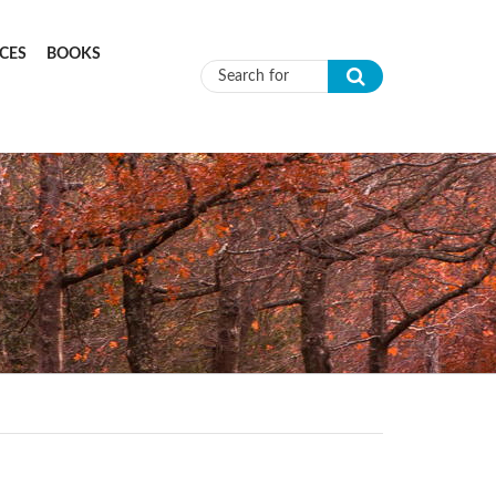
CES
BOOKS
Search form