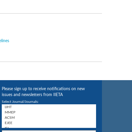
elines
Please sign up to receive notifications on new
issues and newsletters from IIETA
Select Journal/Journals: