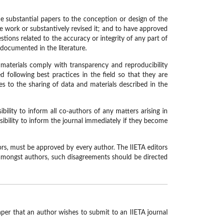
de substantial papers to the conception or design of the
he work or substantively revised it; and to have approved
ions related to the accuracy or integrity of any part of
 documented in the literature.
 materials comply with transparency and reproducibility
 following best practices in the field so that they are
les to the sharing of data and materials described in the
bility to inform all co-authors of any matters arising in
ibility to inform the journal immediately if they become
hors, must be approved by every author. The IIETA editors
d amongst authors, such disagreements should be directed
aper that an author wishes to submit to an IIETA journal