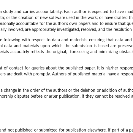
 a study and carries accountability. Each author is expected to have ma
 data; or the creation of new software used in the work; or have drafted t
rsonally accountable for the author's own papers and to ensure that quest
ly involved, are appropriately investigated, resolved, and the resolution
 following with respect to data and materials: ensuring that data and
inal data and materials upon which the submission is based are preserved
erials accurately reflects the original; foreseeing and minimizing obstac
of contact for queries about the published paper. It is his/her responsi
ers are dealt with promptly. Authors of published material have a respons
 a change in the order of the authors or the deletion or addition of aut
uthorship disputes before or after publication. If they cannot be resolve
 and not published or submitted for publication elsewhere. If part of a p