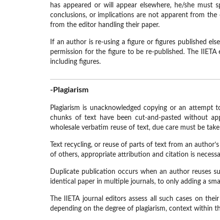
has appeared or will appear elsewhere, he/she must spe
conclusions, or implications are not apparent from the 
from the editor handling their paper.
If an author is re-using a figure or figures published e
permission for the figure to be re-published. The IIETA e
including figures.
-Plagiarism
Plagiarism is unacknowledged copying or an attempt to 
chunks of text have been cut-and-pasted without appr
wholesale verbatim reuse of text, due care must be tak
Text recycling, or reuse of parts of text from an author’
of others, appropriate attribution and citation is necess
Duplicate publication occurs when an author reuses sub
identical paper in multiple journals, to only adding a s
The IIETA journal editors assess all such cases on thei
depending on the degree of plagiarism, context within the