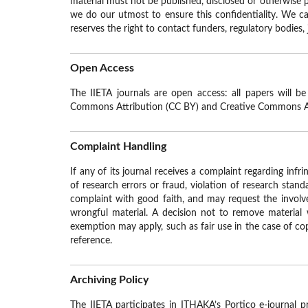
material must not be published, disclosed or otherwise p
we do our utmost to ensure this confidentiality. We can
reserves the right to contact funders, regulatory bodies,
Open Access
The IIETA journals are open access: all papers will b
Commons Attribution (CC BY) and Creative Commons 
Complaint Handling
If any of its journal receives a complaint regarding infr
of research errors or fraud, violation of research standa
complaint with good faith, and may request the involve
wrongful material. A decision not to remove material w
exemption may apply, such as fair use in the case of copy
reference.
Archiving Policy
The IIETA participates in ITHAKA’s Portico e-journal p