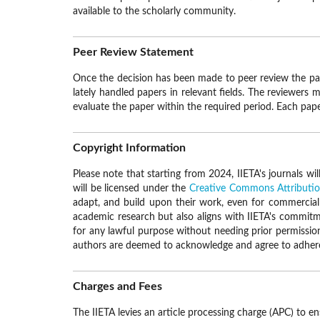
available to the scholarly community.
Peer Review Statement
Once the decision has been made to peer review the pape
lately handled papers in relevant fields. The reviewers 
evaluate the paper within the required period. Each paper
Copyright Information
Please note that starting from 2024, IIETA's journals wi
will be licensed under the
Creative Commons Attribution
adapt, and build upon their work, even for commercial p
academic research but also aligns with IIETA's commitmen
for any lawful purpose without needing prior permission
authors are deemed to acknowledge and agree to adhere t
Charges and Fees
The IIETA levies an article processing charge (APC) to e