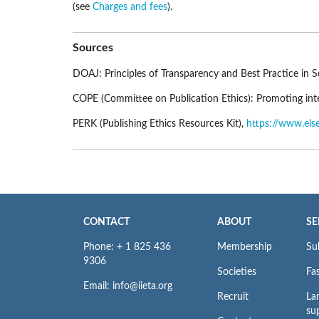
(see
Charges and fees
).
Sources
DOAJ: Principles of Transparency and Best Practice in S
COPE (Committee on Publication Ethics): Promoting integ
PERK (Publishing Ethics Resources Kit),
https://www.else
CONTACT
ABOUT
SE
Phone: + 1 825 436
Membership
Su
9306
Societies
Fas
Email: info@iieta.org
Recruit
La
su