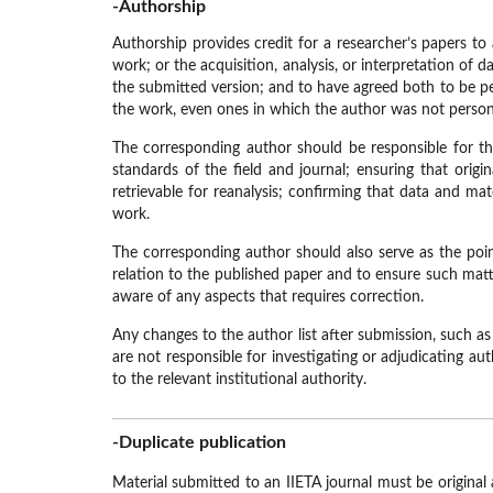
-Authorship
Authorship provides credit for a researcher’s papers to
work; or the acquisition, analysis, or interpretation of
the submitted version; and to have agreed both to be pe
the work, even ones in which the author was not personal
The corresponding author should be responsible for the
standards of the field and journal; ensuring that orig
retrievable for reanalysis; confirming that data and mat
work.
The corresponding author should also serve as the point 
relation to the published paper and to ensure such matt
aware of any aspects that requires correction.
Any changes to the author list after submission, such as
are not responsible for investigating or adjudicating a
to the relevant institutional authority.
-Duplicate publication
Material submitted to an IIETA journal must be original